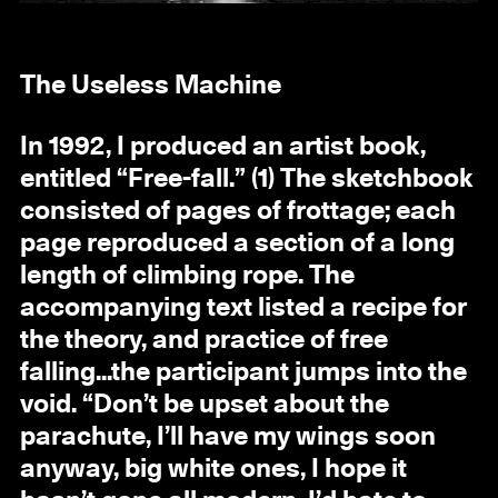
The Useless Machine
In 1992, I produced an artist book,
entitled “Free-fall.” (1) The sketchbook
consisted of pages of frottage; each
page reproduced a section of a long
length of climbing rope. The
accompanying text listed a recipe for
the theory, and practice of free
falling...the participant jumps into the
void. “Don’t be upset about the
parachute, I’ll have my wings soon
anyway, big white ones, I hope it