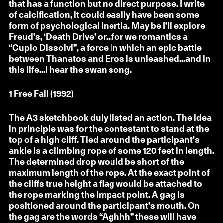
that has a function but no direct purpose. I write
of calcification, it could easily have been some
form of psychological inertia. May be I’ll explore
Freud’s, ‘Death Drive’ or...for we romantics a
“Cupio Dissolvi”, a force in which an epic battle
between Thanatos and Eros is unleashed...and in
this life...I hear the swan song.
1
Free Fall (1992)
The A3 sketchbook duly listed an action. The idea
in principle was for the contestant to stand at the
top of a high cliff. Tied around the participant’s
ankle is a climbing rope of some 120 feet in length.
The determined drop would be short of the
maximum length of the rope. At the exact point of
the cliffs true height a flag would be attached to
the rope marking the impact point. A gag is
positioned around the participant’s mouth. On
the gag are the words “Aghhh” these will have