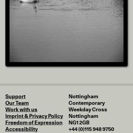
Support
Nottingham
Our Team
Contemporary
Work with us
Weekday Cross
Imprint & Privacy Policy
Nottingham
Freedom of Expression
NG1 2GB
Accessibility
+44 (0)115 948 9750