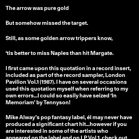
The arrow was pure gold
But somehow missed the target.
Still, as some golden arrow trippers know,
‘tis better to miss Naples than hit Margate.
I first came upon this quotation in a record insert,
included as part of the record sampler, London
Pavilion Vol.1 (1987). I have on several occasions
used this quotation myself when referring to my
own errors...I could so easily have seized ‘In
Memoriam’ by Tennyson!
Mike Alway’s pop fantasy label, él may never have
produced a significant chart hit...however if you
are interested in some of the artists who
appeared on the label and on LP Vol 1, check out,