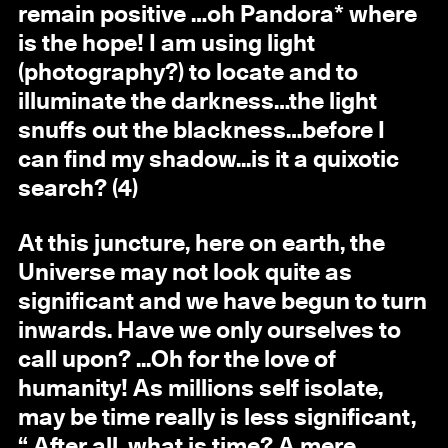
remain positive …oh Pandora* where
is the hope! I am using light
(photography?) to locate and to
illuminate the darkness…the light
snuffs out the blackness…before I
can find my shadow...is it a quixotic
search? (4)
At this juncture, here on earth, the
Universe may not look quite as
significant and we have begun to turn
inwards. Have we only ourselves to
call upon? ...Oh for the love of
humanity! As millions self isolate,
may be time really is less significant,
“ After all, what is time? A mere