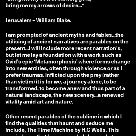
bring me my arrows of desire..."
Jerusalem – William Blake.
I am prompted of ancient myths and fables...the
utilising of ancient narratives are parables on the
present...I will include more recent narration's,
but let me lay a foundation with a work such as
Ovid’s epic ‘Metamorphosis’ where forms change
into new entities, often through violence or as I
prefer traumas. Inflicted upon the prey (rather
than victim) it is for we, a journey alone, to be
transformed, to become anew and thus part of a
natural landscape, the new scenery...a renewed
vitality amid art and nature.
Other resent parables of the sublime in which I
find the qualities that haunt and seduce me
include, The Time Machine by H.G Wells. This