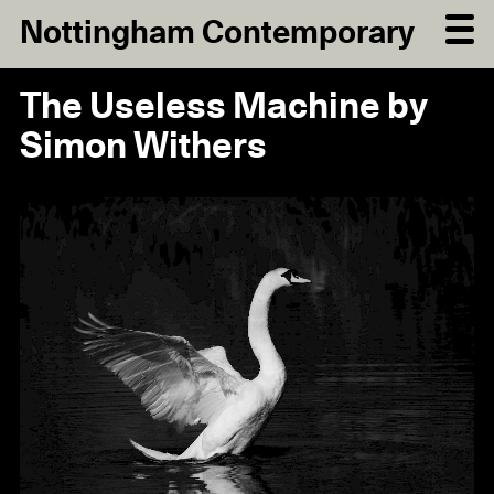
Nottingham Contemporary
The Useless Machine by
Simon Withers