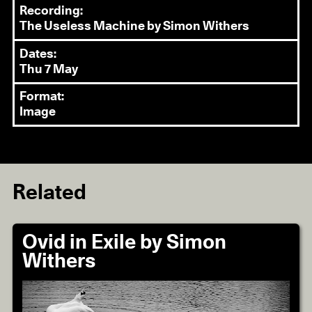
Recording:
The Useless Machine by Simon Withers
Dates:
Thu 7 May
Format:
Image
Related
Ovid in Exile by Simon
Withers