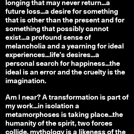
longing that may never return...a
future loss...a desire for something
that is other than the present and for
something that possibly cannot
exist...a profound sense of
melancholia and a yearning for ideal
experiences...life’s desires...a
personal search for happiness...the
ideal is an error and the cruelty is the
imagination.
Am I near? A transformation is part of
my work...in isolation a
metamorphoses is taking place...the
humanity of the spirit, two forces
collide, mythology is a likeness of the