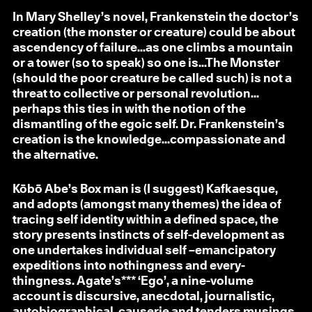
In Mary Shelley’s novel, Frankenstein the doctor’s
creation (the monster or creature) could be about
ascendency of failure...as one climbs a mountain
or a tower (so to speak) so one is...The Monster
(should the poor creature be called such) is not a
threat to collective or personal revolution…
perhaps this ties in with the notion of the
dismantling of the egoic self. Dr. Frankenstein’s
creation is the knowledge…compassionate and
the alternative.
Kōbō Abe’s Box man is (I suggest) Kafkaesque,
and adopts (amongst many themes) the idea of
tracing self identity within a defined space, the
story presents instincts of self-development as
one undertakes individual self –emancipatory
expeditions into nothingness and every-
thingness. Agate’s*** ‘Ego’, a nine-volume
account is discursive, anecdotal, journalistic,
autobiographical, causerie and tenders musings