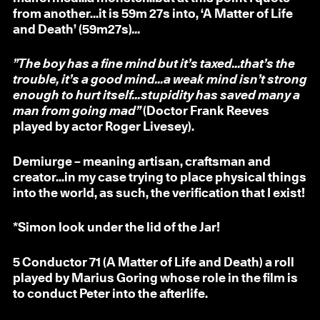
from another…it is 59m 27s into, ‘A Matter of Life
and Death’ (59m27s)
...
”The boy has a fine mind but it’s taxed...that’s the
trouble, it’s a good mind...a weak mind isn’t strong
enough to hurt itself...stupidity has saved many a
man from going mad”
(Doctor Frank Reeves
played by actor Roger Livesey).
Demiurge – meaning artisan, craftsman and
creator...in my case trying to place physical things
into the world, as such, the verification that I exist!
*Simon look under the lid of the Jar!
5
Conductor 71 (A Matter of Life and Death) a roll
played by Marius Goring whose role in the film is
to conduct Peter into the afterlife.