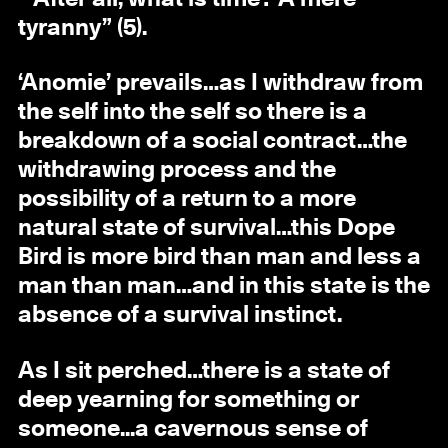
tyranny” (5).
‘Anomie’ prevails…as I withdraw from
the self into the self so there is a
breakdown of a social contract…the
withdrawing process and the
possibility of a return to a more
natural state of survival…this Dope
Bird is more bird than man and less a
man than man…and in this state is the
absence of a survival instinct.
As I sit perched…there is a state of
deep yearning for something or
someone...a cavernous sense of