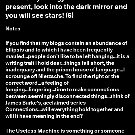
present, look into the dark mirror and
you will see stars! (6)
Notes
If you find that my blogs contain an abundance of
Ellipsis and to which I have been frequently
mauled...people don’t like to be left hanging...it is a
writing trait I hold dear...things fall short, the
inadequacy and the prison house of language...I
scrounge off Nietzsche. To find the right or the
correct word...a feeling of
longing...lingering...time to make connections
between seemingly disconnected things...think of
James Burke’s, acclaimed series
Connections...will everything hold together and
will it have meaning in the end?
The Useless Machine is something or someone