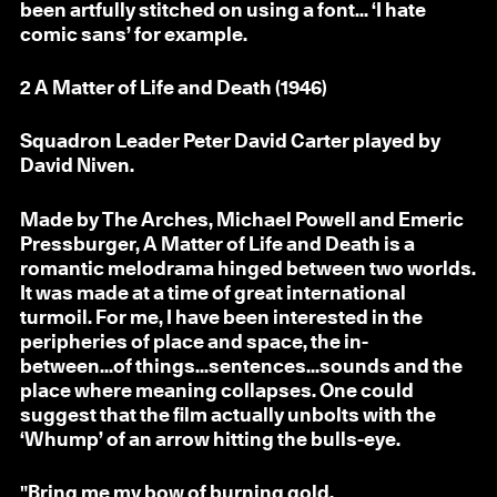
been artfully stitched on using a font... ‘I hate
comic sans’ for example.
2
A Matter of Life and Death (1946)
Squadron Leader Peter David Carter played by
David Niven.
Made by The Arches, Michael Powell and Emeric
Pressburger, A Matter of Life and Death is a
romantic melodrama hinged between two worlds.
It was made at a time of great international
turmoil. For me, I have been interested in the
peripheries of place and space, the in-
between...of things...sentences...sounds and the
place where meaning collapses. One could
suggest that the film actually unbolts with the
‘Whump’ of an arrow hitting the bulls-eye.
"Bring me my bow of burning gold,