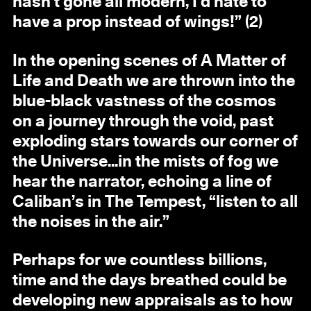
hasn’t gone all modern, I’d hate to
have a prop instead of wings!” (2)
In the opening scenes of A Matter of
Life and Death we are thrown into the
blue-black vastness of the cosmos
on a journey through the void, past
exploding stars towards our corner of
the Universe...in the mists of fog we
hear the narrator, echoing a line of
Caliban’s in The Tempest, “listen to all
the noises in the air.”
Perhaps for we countless billions,
time and the days breathed could be
developing new appraisals as to how