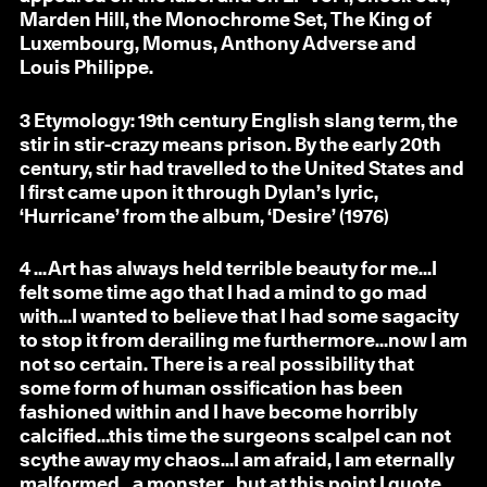
Marden Hill, the Monochrome Set, The King of
Luxembourg, Momus, Anthony Adverse and
Louis Philippe.
3
Etymology: 19th century English slang term, the
stir in stir-crazy means prison. By the early 20th
century, stir had travelled to the United States and
I first came upon it through Dylan’s lyric,
‘Hurricane’ from the album, ‘Desire’ (1976)
4
…Art has always held terrible beauty for me…I
felt some time ago that I had a mind to go mad
with…I wanted to believe that I had some sagacity
to stop it from derailing me furthermore…now I am
not so certain. There is a real possibility that
some form of human ossification has been
fashioned within and I have become horribly
calcified…this time the surgeons scalpel can not
scythe away my chaos…I am afraid, I am eternally
malformed…a monster…but at this point I quote