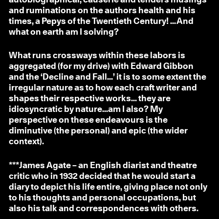
and ruminations on the authors health and his
times, a Pepys of the Twentieth Century! ...And
what on earth am I solving?
What runs crossways within these labors is
aggregated (for my drive) with Edward Gibbon
and the ‘Decline and Fall...’ it is to some extent the
irregular nature as to how each craft writer and
shapes their respective works... they are
idiosyncratic by nature...am I also? My
perspective on these endeavours is the
diminutive (the personal) and epic (the wider
context).
***
James Agate
– an English diarist and theatre
critic who in 1932 decided that he would start a
diary to depict his life entire, giving place not only
to his thoughts and personal occupations, but
also his talk and correspondences with others.