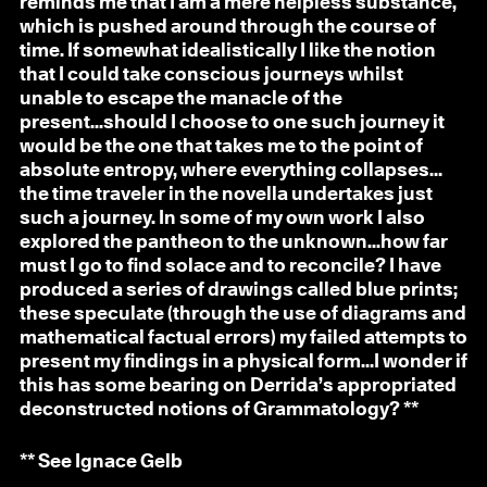
reminds me that I am a mere helpless substance,
which is pushed around through the course of
time. If somewhat idealistically I like the notion
that I could take conscious journeys whilst
unable to escape the manacle of the
present...should I choose to one such journey it
would be the one that takes me to the point of
absolute entropy, where everything collapses…
the time traveler in the novella undertakes just
such a journey. In some of my own work I also
explored the pantheon to the unknown...how far
must I go to find solace and to reconcile? I have
produced a series of drawings called blue prints;
these speculate (through the use of diagrams and
mathematical factual errors) my failed attempts to
present my findings in a physical form…I wonder if
this has some bearing on Derrida’s appropriated
deconstructed notions of Grammatology? **
** See Ignace Gelb