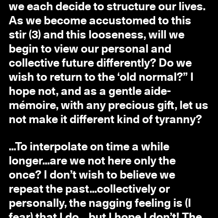
we each decide to structure our lives.
As we become accustomed to this
stir (3) and this looseness, will we
begin to view our personal and
collective future differently? Do we
wish to return to the ‘old normal?” I
hope not, and as a gentle aide-
mémoire, with any precious gift, let us
not make it different kind of tyranny?
...To interpolate on time a while
longer...are we not here only the
once? I don’t wish to believe we
repeat the past...collectively or
personally, the nagging feeling is (I
fear) that I do... but I hope I don’t! The