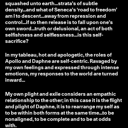
squashed unto earth...strata’s of subtle
density...and what of Seneca’s ‘road to freedom’
am I to descent...away from repression and
control...if so then release is to fall upon one’s
own sword...truth or delusional, an act of both
selfishness and selflessness...is this self-
sacrifice?
In my tableau, hot and apologetic, the roles of
Apollo and Daphne are self-centric. Ravaged by
my own feelings and expressed through intense
emotions, my responses to the world are turned
inward...
My own plight and exile considers an empathic
relationship to the other; in this case it is the flight
and plight of Daphne, it is to rearrange my self as
to be within both forms at the same time...to be
nonaligned, to be complete and to be at odds
with.