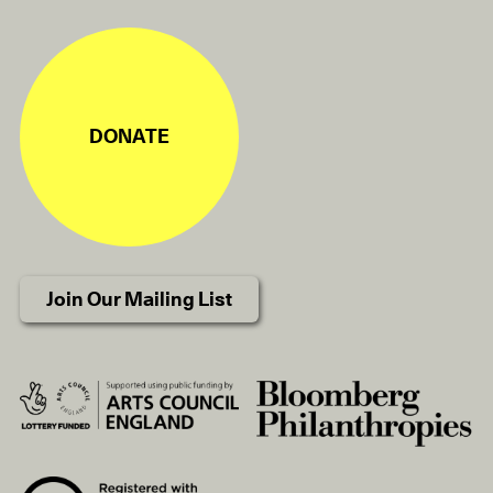
DONATE
Join Our Mailing List