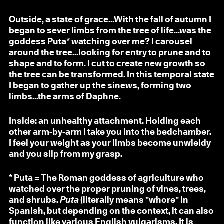
Outside, a state of grace...With the fall of autumn I
began to sever limbs from the tree of life...was the
goddess Puta* watching over me? I carousel
around the tree...looking for entry to prune and to
shape and to form. I cut to create new growth so
the tree can be transformed. In this temporal state
I began to gather up the sinews, forming two
limbs...the arms of Daphne.
Inside: an unhealthy attachment. Holding each
other arm-by-arm I take you into the bedchamber.
I feel your weight as your limbs become unwieldy
and you slip from my grasp.
* Puta = The Roman goddess of agriculture who
watched over the proper pruning of vines, trees,
and shrubs.
Puta
(literally means "whore" in
Spanish, but depending on the context, it can also
function like various English vulgarisms. It is