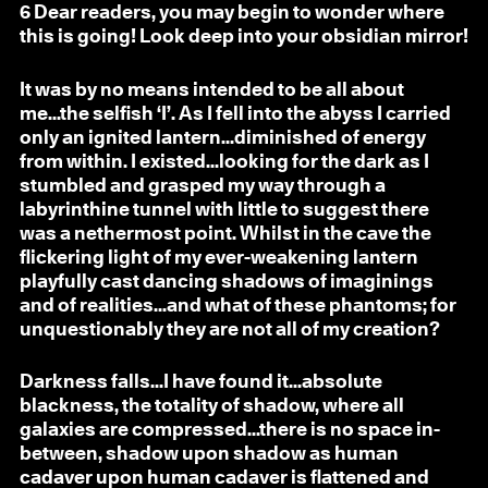
6
Dear readers, you may begin to wonder where
this is going! Look deep into your obsidian mirror!
It was by no means intended to be all about
me...the selfish ‘I’. As I fell into the abyss I carried
only an ignited lantern...diminished of energy
from within. I existed...looking for the dark as I
stumbled and grasped my way through a
labyrinthine tunnel with little to suggest there
was a nethermost point. Whilst in the cave the
flickering light of my ever-weakening lantern
playfully cast dancing shadows of imaginings
and of realities...and what of these phantoms; for
unquestionably they are not all of my creation?
Darkness falls...I have found it...absolute
blackness, the totality of shadow, where all
galaxies are compressed...there is no space in-
between, shadow upon shadow as human
cadaver upon human cadaver is flattened and