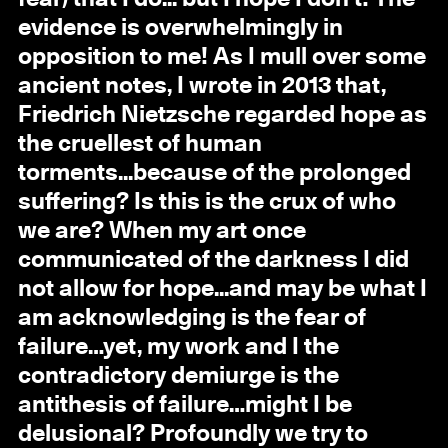
evidence is overwhelmingly in
opposition to me! As I mull over some
ancient notes, I wrote in 2013 that,
Friedrich Nietzsche regarded hope as
the cruellest of human
torments...because of the prolonged
suffering? Is this is the crux of who
we are? When my art once
communicated of the darkness I did
not allow for hope...and may be what I
am acknowledging is the fear of
failure…yet, my work and I the
contradictory demiurge is the
antithesis of failure…might I be
delusional? Profoundly we try to