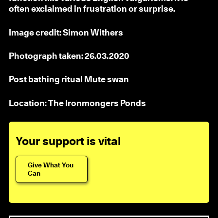
often exclaimed in frustration or surprise.
Image credit: Simon Withers
Photograph taken: 26.03.2020
Post bathing ritual Mute swan
Location: The Ironmongers Ponds
Your support is vital
Give What You
Can