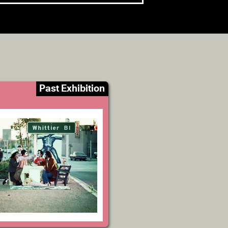
Past Exhibition