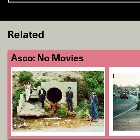
Related
Asco: No Movies