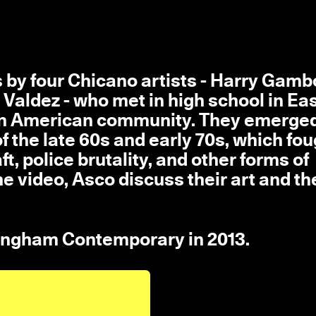
 by four Chicano artists - Harry Gambo
i Valdez - who met in high school in Ea
can American community. They emerge
f the late 60s and early 70s, which fou
t, police brutality, and other forms of
he video, Asco discuss their art and th
tingham Contemporary in 2013.