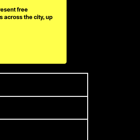
resent free
across the city, up