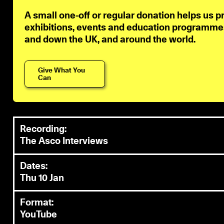
A small one-off or regular donation helps us p
exhibitions, events and education programmes 
and down the UK, and around the world.
Give What You
Can
Recording:
The Asco Interviews
Dates:
Thu 10 Jan
Format:
YouTube