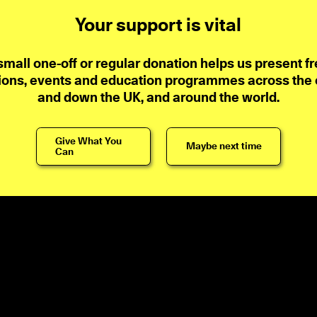
Your support is vital
small one-off or regular donation helps us present fr
ions, events and education programmes across the ci
and down the UK, and around the world.
Give What You
Maybe next time
Can