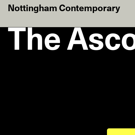
Nottingham Contemporary
The Asco