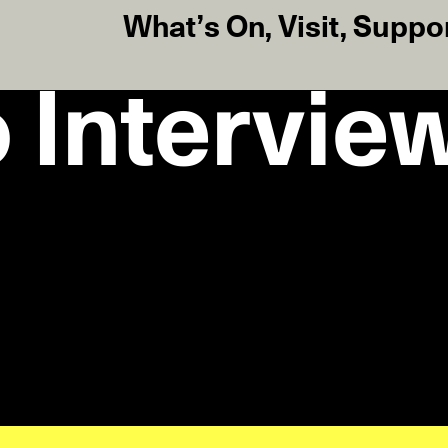
What’s On
,
Visit
,
Suppo
 Intervie