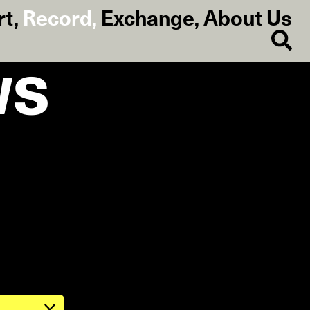
rt
,
Record
,
Exchange
,
About Us
ws