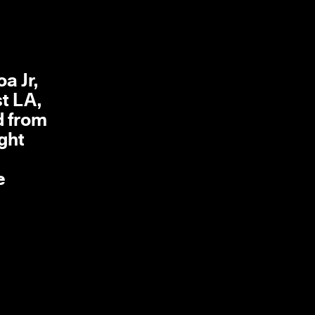
a Jr,
st LA,
d from
ght
e