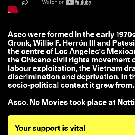
Asco were formed in the early 1970s
Gronk, Willie F. Herrón III and Patss
the centre of Los Angeles's Mexi
the Chicano civil rights movement o
labour exploitation, the Vietnam draf
discrimination and deprivation. In t
socio-political context it grew from.
Asco, No Movies took place at Not
Your support is vital