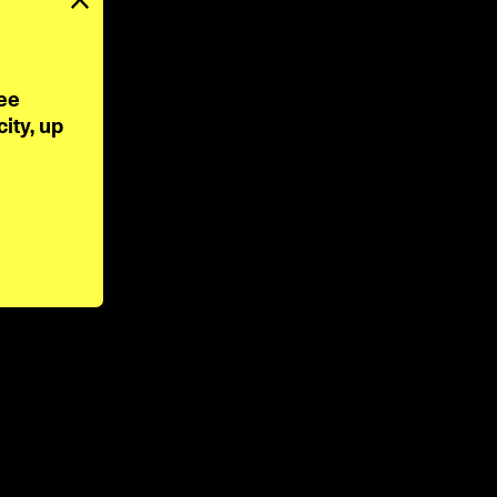
ee 
ty, up 