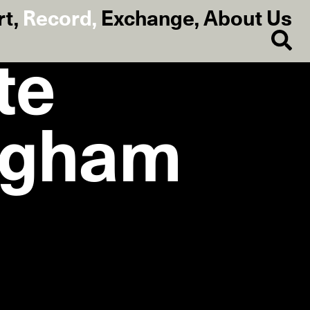
rt
,
Record
,
Exchange
,
About Us
te
ngham