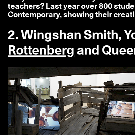
teachers? Last year over 800 stude
Contemporary, showing their creati
2. Wingshan Smith, 
Rottenberg
and Queer