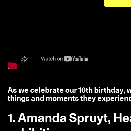
As we celebrate our 10th birthday, we
things and moments they experien
1. Amanda Spruyt, He