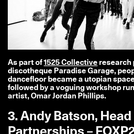
As part of
1525 Collective
research p
discotheque Paradise Garage, peop
dancefloor became a utopian space t
followed by a voguing workshop ru
artist, Omar Jordan Phillips.
3. Andy Batson, Head
Partnerships –
FOXP