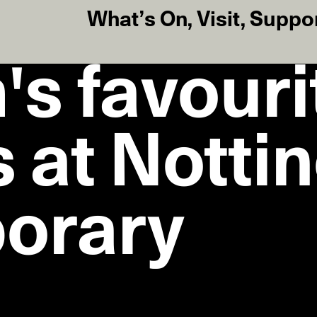
What’s On
,
Visit
,
Suppo
's favouri
 at Notti
orary