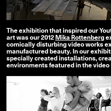
The exhibition that inspired our Y
art was our 2012
Mika Rottenberg
ex
comically disturbing video works e
manufactured beauty. In our exhibit
specially created installations, cre
environments featured in the video