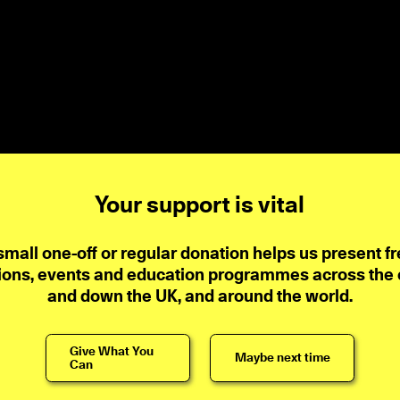
Your support is vital
small one-off or regular donation helps us present fr
ions, events and education programmes across the ci
and down the UK, and around the world.
Give What You
Maybe next time
Can