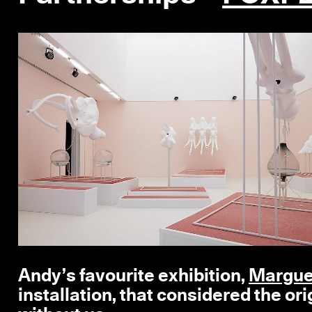
Andy’s favourite exhibition,
Margue
installation, that considered the orig