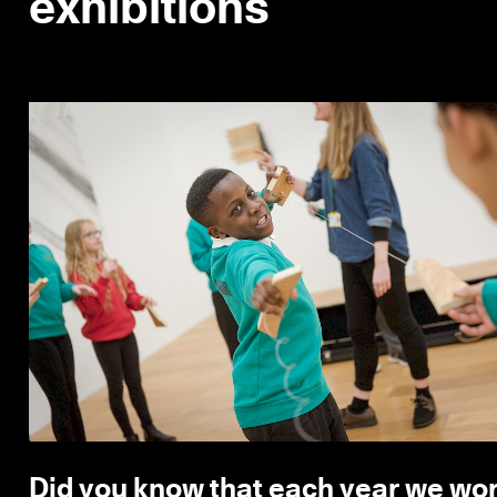
exhibitions
Did you know that each year we wor