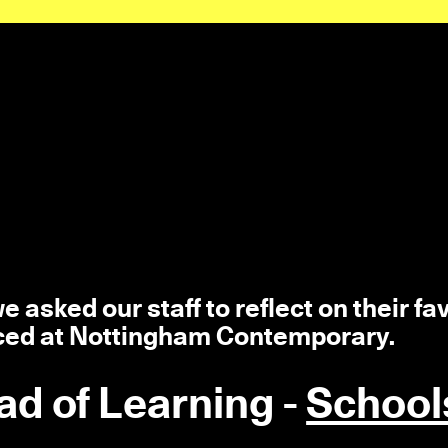
 asked our staff to reflect on their fa
ced at Nottingham Contemporary.
ad of Learning -
School