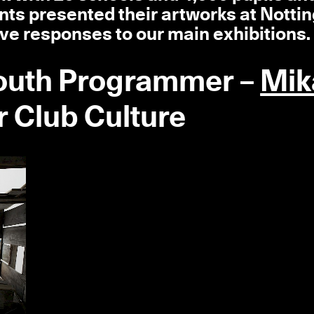
nts presented their artworks at Nott
ve responses to our main exhibitions.
Youth Programmer –
Mik
 Club Culture