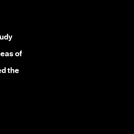
tudy
deas of
ed the