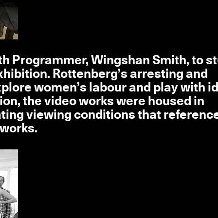
outh Programmer, Wingshan Smith, to s
hibition. Rottenberg’s arresting and
xplore women’s labour and play with i
ion, the video works were housed in
ating viewing conditions that referenc
 works.