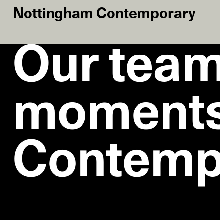
Nottingham Contemporary
Our team
moments
Contemp