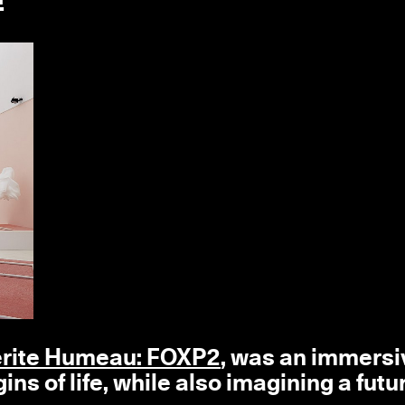
rite Humeau: FOXP2
, was an immersi
ins of life, while also imagining a futu