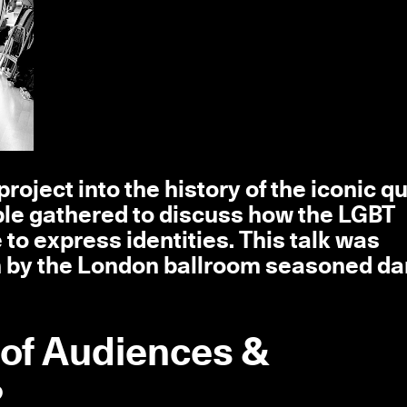
roject into the history of the iconic q
le gathered to discuss how the LGBT
o express identities. This talk was
n by the London ballroom seasoned d
 of Audiences &
2