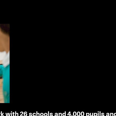
k with 26 schools and 4,000 pupils an