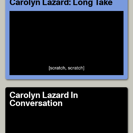
Carolyn Lazard: Long Take
Carolyn Lazard In
Conversation