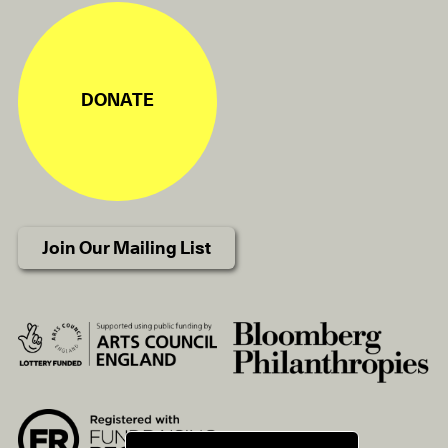
DONATE
Join Our Mailing List