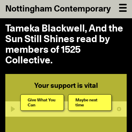
Nottingham Contemporary
Tameka Blackwell, And the
Sun Still Shines read by
members of 1525
Collective.
Your support is vital
Give What You
Maybe next
Can
time
17:30