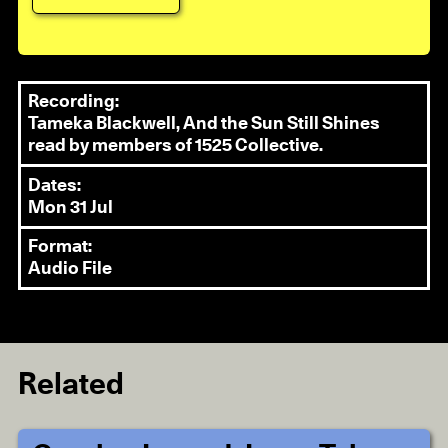
Recording:
Tameka Blackwell, And the Sun Still Shines
read by members of 1525 Collective.
Dates:
Mon 31 Jul
Format:
Audio File
Related