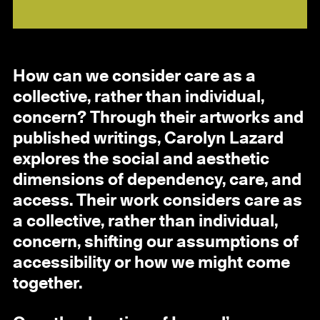
How can we consider care as a
collective, rather than individual,
concern? Through their artworks and
published writings, Carolyn Lazard
explores the social and aesthetic
dimensions of dependency, care, and
access. Their work considers care as
a collective, rather than individual,
concern, shifting our assumptions of
accessibility or how we might come
together.