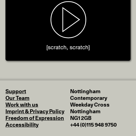
Support
Nottingham
Our Team
Contemporary
Work with us
Weekday Cross
Imprint & Privacy Policy
Nottingham
Freedom of Expression
NG1 2GB
Accessibility
+44 (0)115 948 9750