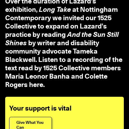
Over the duration of Lazard’s
exhibition,
Long Take
at
Nottingham
Contemporary we invited our 1525
Collective to expand on Lazard’s
practice by reading
And the Sun Still
Shines
by writer and disability
community advocate Tameka
Blackwell. Listen to a recording of the
text read by 1525 Collective members
Maria Leonor Banha and Colette
Rogers here.
Your support is vital
Give What You
Can