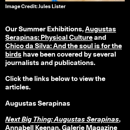
Image Credit: Jules Lister
Our Summer Exhibitions,
Augustas
Serapinas: Physical Culture
and
Chico da Silva: And the soul is for the
birds
have been covered by several
journalists and publications.
Click the links below to view the
articles.
Augustas Serapinas
Next Big Thing: Augustas Serapinas
,
Annabell Keenan, Galerie Magazine