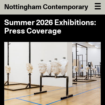
Nottingham Contemporary
Summer 2026 Exhibitions:
Press Coverage