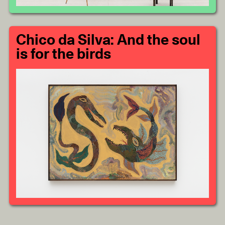
Chico da Silva: And the soul
is for the birds