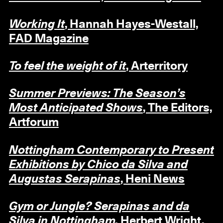
Working It
, Hannah Hayes-Westall,
FAD Magazine
To feel the weight of it
, Arterritory
Summer Previews: The Season’s
Most Anticipated Shows
, The Editors,
Artforum
Nottingham Contemporary to Present
Exhibitions by Chico da Silva and
Augustas Serapinas
, Heni News
Gym or Jungle? Serapinas and da
Silva in Nottingham,
Herbert Wright,