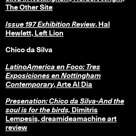
The Other Site
Issue 197 Exhibition Review
, Hal
Hewlett, Left Lion
Chico da Silva
LatinoAmerica en Foco: Tres
Exposiciones en Nottingham
Contemporary
, Arte Al Dia
Presenation: Chico da Silva-And the
soul is for the birds,
Dimitris
Lempesis, dreamideamachine art
review