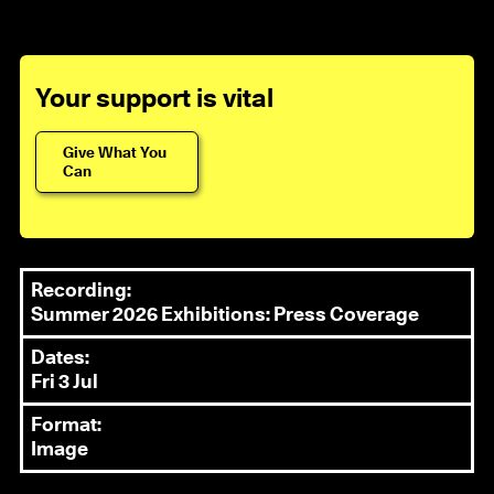
Your support is vital
Give What You
Can
Recording:
Summer 2026 Exhibitions: Press Coverage
Dates:
Fri 3 Jul
Format:
Image