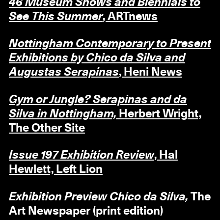
46 Museum Shows and Biennials to
See This Summer
, ARTnews
Nottingham Contemporary to Present
Exhibitions by Chico da Silva and
Augustas Serapinas
, Heni News
Gym or Jungle? Serapinas and da
Silva in Nottingham,
Herbert Wright,
The Other Site
Issue 197 Exhibition Review
, Hal
Hewlett, Left Lion
Exhibition Preview Chico da Silva,
The
Art Newspaper (print edition)