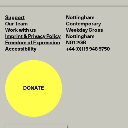
Support
Nottingham
Our Team
Contemporary
Work with us
Weekday Cross
Imprint & Privacy Policy
Nottingham
Freedom of Expression
NG1 2GB
Accessibility
+44 (0)115 948 9750
DONATE