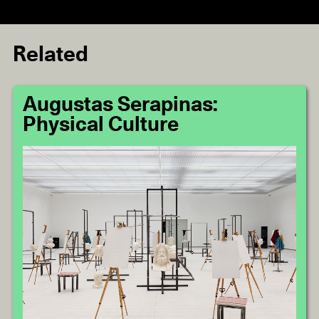
Related
Augustas Serapinas:
Physical Culture