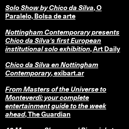
Solo Show by Chico da Silva
, O
Paralelo, Bolsa de arte
Nottingham Contemporary presents
Chico da Silva's first European
institutional solo exhibition
, Art Daily
Chico da Silva en Nottingham
Contemporary
, exibart.ar
From Masters of the Universe to
Monteverdi: your complete
entertainment guide to the week
ahead
, The Guardian