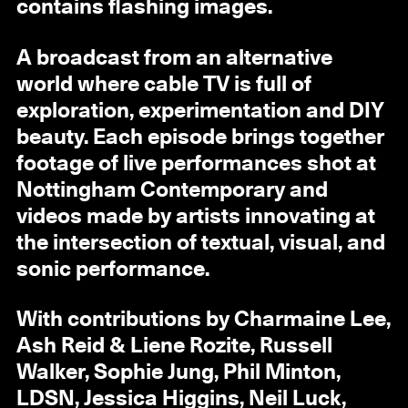
contains flashing images.
A broadcast from an alternative
world where cable TV is full of
exploration, experimentation and DIY
beauty. Each episode brings together
footage of live performances shot at
Nottingham Contemporary and
videos made by artists innovating at
the intersection of textual, visual, and
sonic performance.
With contributions by Charmaine Lee,
Ash Reid & Liene Rozite, Russell
Walker, Sophie Jung, Phil Minton,
LDSN, Jessica Higgins, Neil Luck,