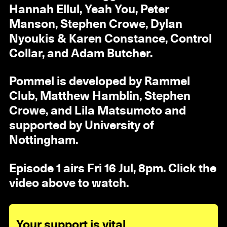
Hannah Ellul, Yeah You, Peter
Manson, Stephen Crowe, Dylan
Nyoukis & Karen Constance, Control
Collar, and Adam Butcher.
Pommel is developed by Rammel
Club, Matthew Hamblin, Stephen
Crowe, and Lila Matsumoto and
supported by University of
Nottingham.
Episode 1 airs Fri 16 Jul, 8pm. Click the
video above to watch.
Your support is vital