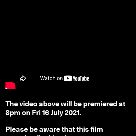
The video above will be premiered at
8pm on Fri 16 July 2021.
Please be aware that this film