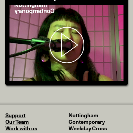
Support
Nottingham
Our Team
Contemporary
Work with us
Weekday Cross