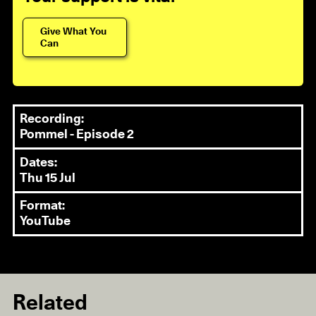
Give What You
Can
Recording:
Pommel - Episode 2
Dates:
Thu 15 Jul
Format:
YouTube
Related