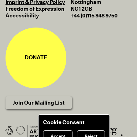
Imprint & Privacy Policy
Nottingham
Freedom of Expression
NG1 2GB
Accessibility
+44 (0)115 948 9750
DONATE
Join Our Mailing List
Cookie Consent
Accept
Reject