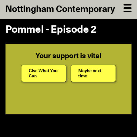
Nottingham Contemporary
Pommel - Episode 2
Your support is vital
Give What You
Maybe next
Can
time