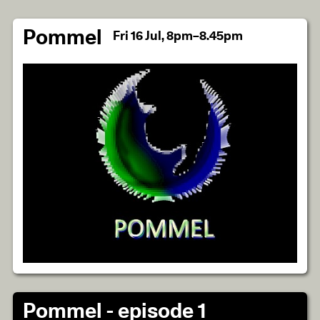
Pommel
Fri 16 Jul, 8pm–8.45pm
Pommel - episode 1