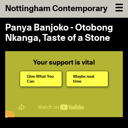
Nottingham Contemporary
Panya Banjoko - Otobong
Nkanga, Taste of a Stone
Your support is vital
Give What You
Maybe next
Can
time