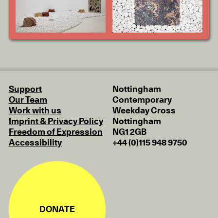
Support
Nottingham
Our Team
Contemporary
Work with us
Weekday Cross
Imprint & Privacy Policy
Nottingham
Freedom of Expression
NG1 2GB
Accessibility
+44 (0)115 948 9750
DONATE