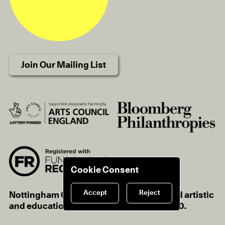
Join Our Mailing List
Cookie Consent
Accept
Reject
Nottingham Contemporary is a registered artistic
and educational charity, charity no.1116670.