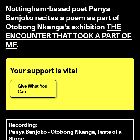
Nottingham-based poet Panya
Banjoko recites a poem as part of
Otobong Nkanga's exhibition
THE
ENCOUNTER THAT TOOK A PART OF
ME
.
Your support is vital
Give What You
Can
Recording:
Panya Banjoko - Otobong Nkanga, Taste of a
Stone