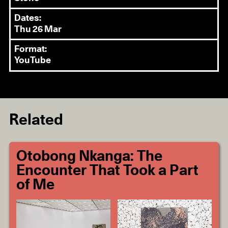
Dates:
Thu 26 Mar
Format:
YouTube
Related
Otobong Nkanga: The
Encounter That Took a Part
of Me