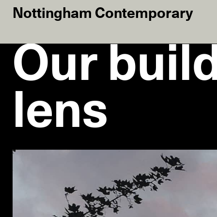
Nottingham Contemporary
Our buil
lens