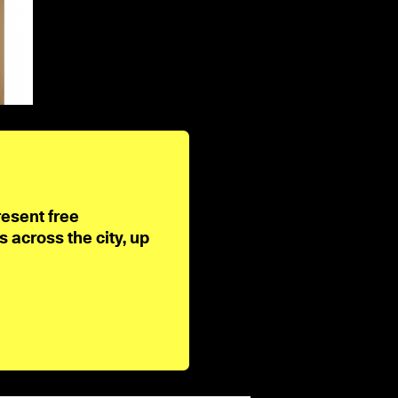
resent free
across the city, up