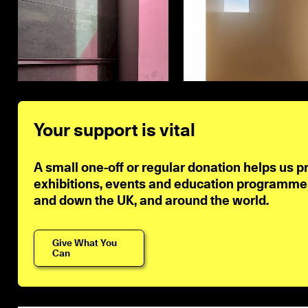
Your support is vital
A small one-off or regular donation helps us p
exhibitions, events and education programmes 
and down the UK, and around the world.
Give What You
Can