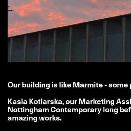
Our building is like Marmite - some 
Kasia Kotlarska, our Marketing Assi
Nottingham Contemporary long befor
amazing works.