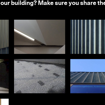
 our building? Make sure you share t