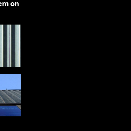
hem on