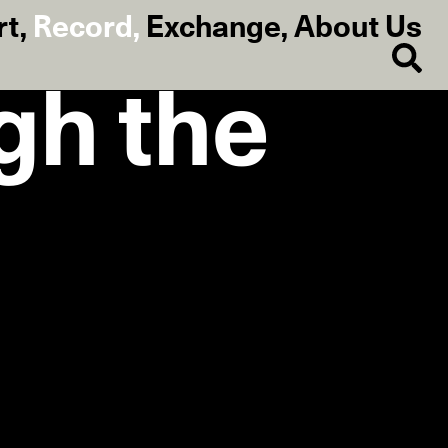
rt
,
Record
,
Exchange
,
About Us
gh the