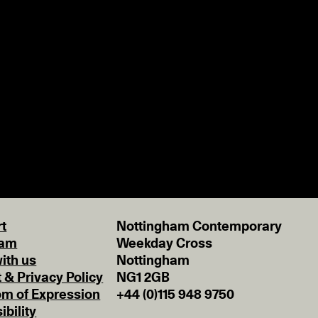
t
Nottingham Contemporary
eam
Weekday Cross
ith us
Nottingham
t & Privacy Policy
NG1 2GB
m of Expression
+44 (0)115 948 9750
ibility