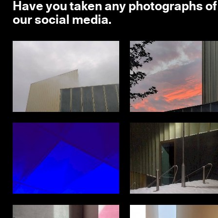
Have you taken any photographs of
our social media.