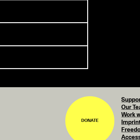
Suppor
Our T
Work w
DONATE
Imprin
Freedo
Access