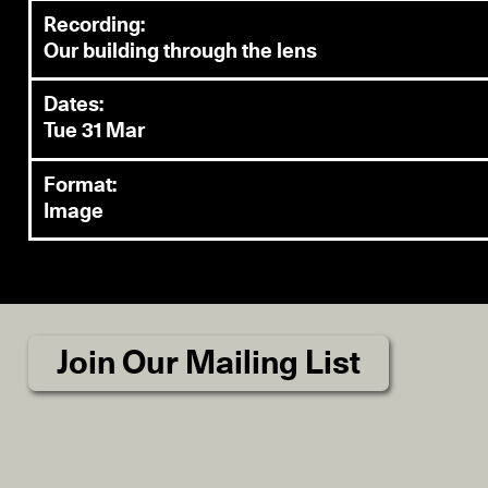
Recording:
Our building through the lens
Dates:
Tue 31 Mar
Format:
Image
Join Our Mailing List