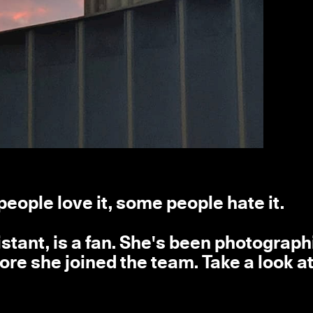
people love it, some people hate it.
stant, is a fan. She's been photograph
e she joined the team. Take a look at