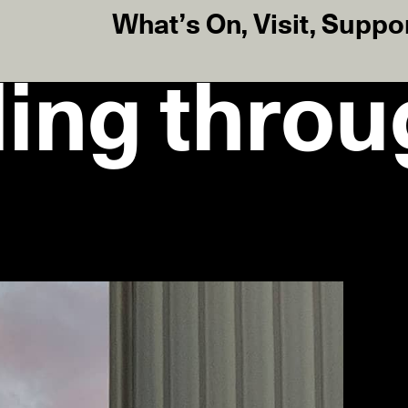
What’s On
,
Visit
,
Suppo
ding throu