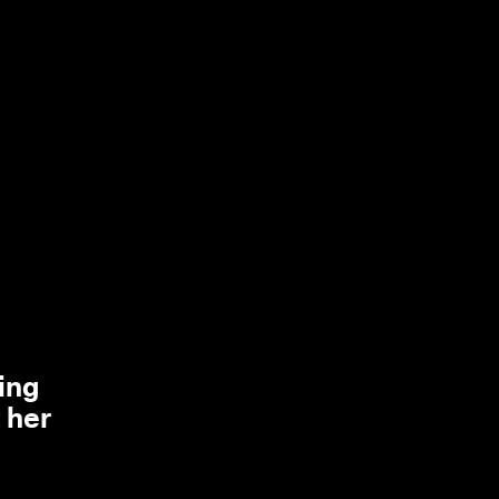
ing
 her