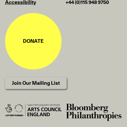
Accessibility
+44 (0)115 948 9750
DONATE
Join Our Mailing List