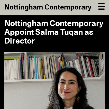
Nottingham Contemporary
Nottingham Contemporary
Appoint Salma Tuqan as
Director