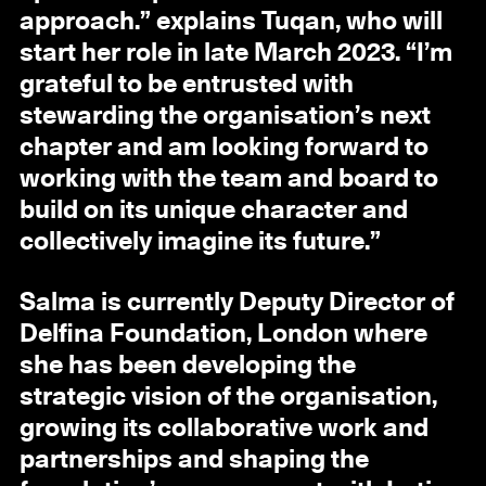
approach.” explains Tuqan, who will
start her role in late March 2023. “I’m
grateful to be entrusted with
stewarding the organisation’s next
chapter and am looking forward to
working with the team and board to
build on its unique character and
collectively imagine its future.”
Salma is currently Deputy Director of
Delfina Foundation, London where
she has been developing the
strategic vision of the organisation,
growing its collaborative work and
partnerships and shaping the