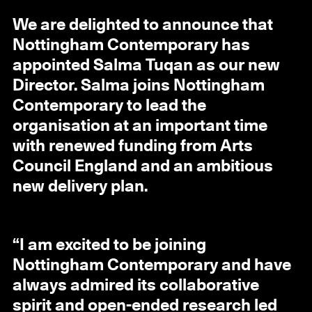
We are delighted to announce that
Nottingham Contemporary has
appointed Salma Tuqan as our new
Director. Salma joins Nottingham
Contemporary to lead the
organisation at an important time
with renewed funding from Arts
Council England and an ambitious
new delivery plan.
“I am excited to be joining
Nottingham Contemporary and have
always admired its collaborative
spirit and open-ended research led