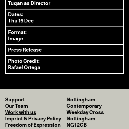
Tuqan as Director
Dates:
Thu 15 Dec
Format:
Image
Press Release
Photo Credit:
Rafael Ortega
Support
Nottingham
Our Team
Contemporary
Work with us
Weekday Cross
Imprint & Privacy Policy
Nottingham
Freedom of Expression
NG1 2GB