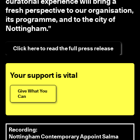
curatorial experience will bring a
fresh perspective to our organisation,
its programme, and to the city of
Nottingham."
Click here to read the full press release
Your support is vital
Give What You
Can
Recording:
Nottingham Contemporary Appoint Salma