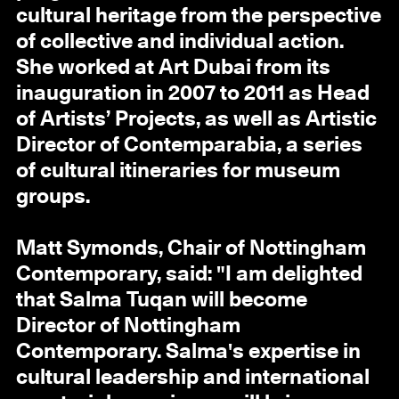
cultural heritage from the perspective
of collective and individual action.
She worked at Art Dubai from its
inauguration in 2007 to 2011 as Head
of Artists’ Projects, as well as Artistic
Director of Contemparabia, a series
of cultural itineraries for museum
groups.
Matt Symonds, Chair of Nottingham
Contemporary, said: "I am delighted
that Salma Tuqan will become
Director of Nottingham
Contemporary. Salma's expertise in
cultural leadership and international