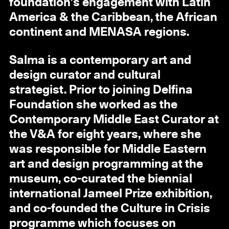
foundation’s engagement with Latin
America & the Caribbean, the African
continent and MENASA regions.
Salma is a contemporary art and
design curator and cultural
strategist. Prior to joining Delfina
Foundation she worked as the
Contemporary Middle East Curator at
the V&A for eight years, where she
was responsible for Middle Eastern
art and design programming at the
museum, co-curated the biennial
international Jameel Prize exhibition,
and co-founded the Culture in Crisis
programme which focuses on