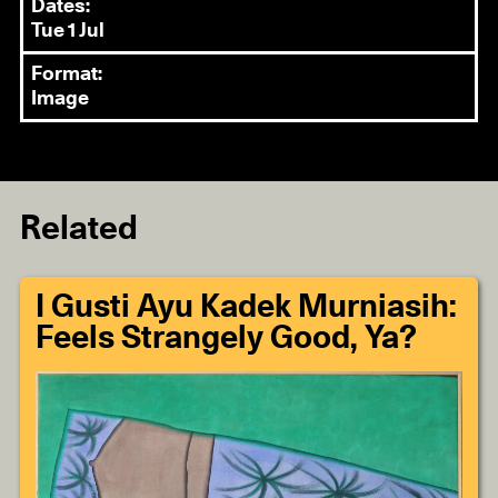
Dates:
Tue 1 Jul
Format:
Image
Related
I Gusti Ayu Kadek Murniasih:
Feels Strangely Good, Ya?