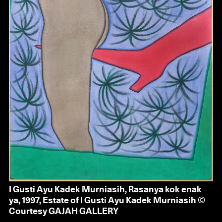
I Gusti Ayu Kadek Murniasih, Rasanya kok enak
ya, 1997, Estate of I Gusti Ayu Kadek Murniasih ©
Courtesy GAJAH GALLERY