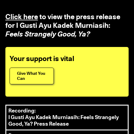
Click here
to view the press release
for I Gusti Ayu Kadek Murniasih:
Feels Strangely Good, Ya?
Your support is vital
Give What You
Can
Recording:
I Gusti Ayu Kadek Murniasih: Feels Strangely
Good, Ya? Press Release