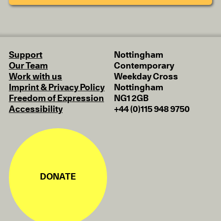
Support
Nottingham
Our Team
Contemporary
Work with us
Weekday Cross
Imprint & Privacy Policy
Nottingham
Freedom of Expression
NG1 2GB
Accessibility
+44 (0)115 948 9750
DONATE