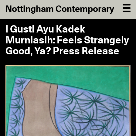
Nottingham Contemporary
I Gusti Ayu Kadek
Murniasih: Feels Strangely
Good, Ya? Press Release