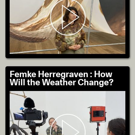
Femke Herregraven : How
Will the Weather Change?