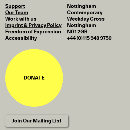
Support
Nottingham
Our Team
Contemporary
Work with us
Weekday Cross
Imprint & Privacy Policy
Nottingham
Freedom of Expression
NG1 2GB
Accessibility
+44 (0)115 948 9750
DONATE
Join Our Mailing List