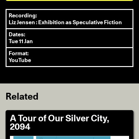
Recording:
Liz Jensen : Exhibition as Speculative Fiction
Dates:
Tue 11 Jan
Format:
YouTube
Related
A Tour of Our Silver City,
2094