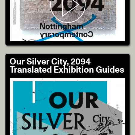
Our Silver City, 2094
Translated Exhibition Guides