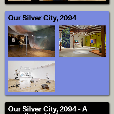
Our Silver City, 2094
Our Silver City, 2094 - A