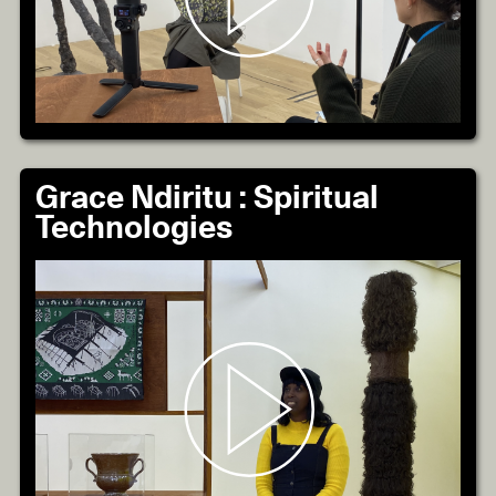
Grace Ndiritu : Spiritual
Technologies