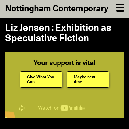
Nottingham Contemporary
Liz Jensen : Exhibition as
Speculative Fiction
Your support is vital
Give What You
Maybe next
Can
time