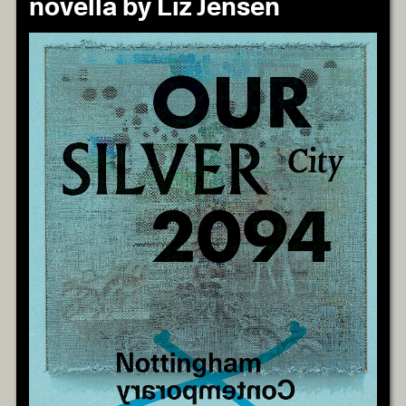
novella by Liz Jensen