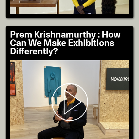
Prem Krishnamurthy : How
Can We Make Exhibitions
Differently?