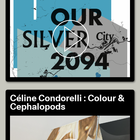
Céline Condorelli : Colour &
Cephalopods