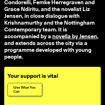
Condorelli, Femke Herregraven and
Grace Ndiritu, and the novelist Liz
Jensen, in close dialogue with
Krishnamurthy and the Nottingham
Contemporary team. It is
accompanied by a
novella by Jensen
,
and extends across the city via a
programme developed with young
people.
Your support is vital
Give What You
Can