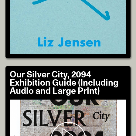
Our Silver City, 2094
Exhibition Guide (Including
Audio and Large Print)