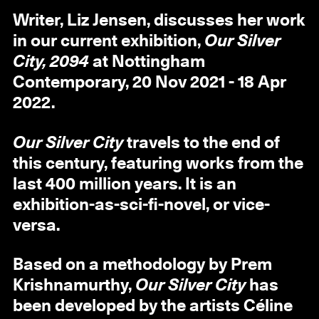
Writer, Liz Jensen, discusses her work
in our current exhibition,
Our Silver
City, 2094
at Nottingham
Contemporary, 20 Nov 2021 - 18 Apr
2022.
Our Silver City
travels to the end of
this century, featuring works from the
last 400 million years. It is an
exhibition-as-sci-fi-novel, or vice-
versa.
Based on a methodology by Prem
Krishnamurthy,
Our Silver City
has
been developed by the artists Céline