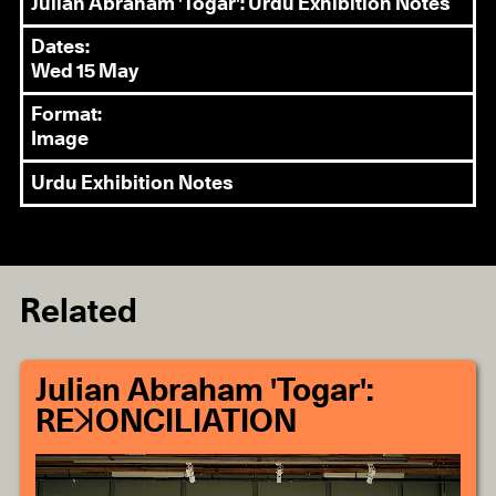
Julian Abraham 'Togar': Urdu Exhibition Notes
Dates:
Wed 15 May
Format:
Image
Urdu Exhibition Notes
Related
Julian Abraham 'Togar':
REꓘONCILIATION