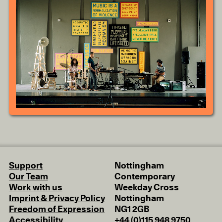
Support
Nottingham
Our Team
Contemporary
Work with us
Weekday Cross
Imprint & Privacy Policy
Nottingham
Freedom of Expression
NG1 2GB
Accessibility
+44 (0)115 948 9750