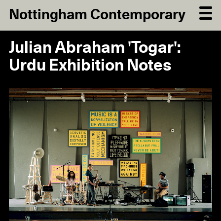
Nottingham Contemporary
Julian Abraham 'Togar':
Urdu Exhibition Notes