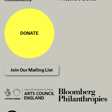
DONATE
Join Our Mailing List