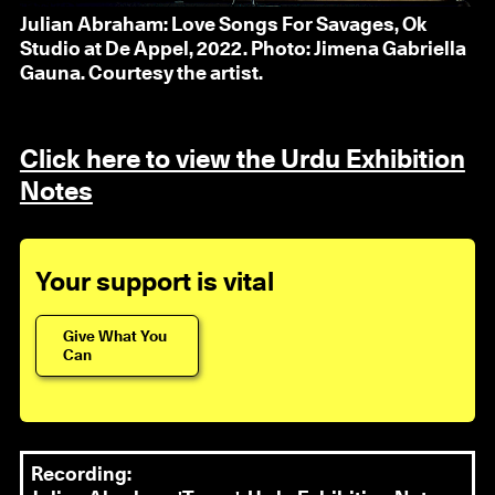
Julian Abraham: Love Songs For Savages, Ok
Studio at De Appel, 2022. Photo: Jimena Gabriella
Gauna. Courtesy the artist.
Click here to view the Urdu Exhibition
Notes
Your support is vital
Give What You
Can
Recording: