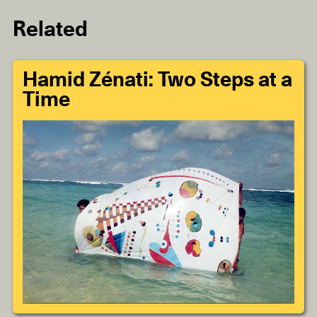
Related
Hamid Zénati: Two Steps at a
Time