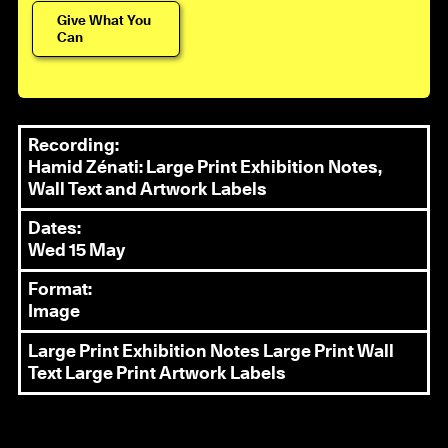
Give What You
Can
Recording:
Hamid Zénati: Large Print Exhibition Notes,
Wall Text and Artwork Labels
Dates:
Wed 15 May
Format:
Image
Large Print Exhibition Notes
Large Print Wall
Text
Large Print Artwork Labels