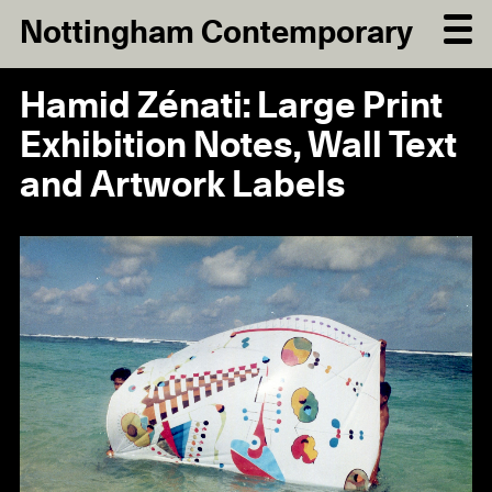
Nottingham Contemporary
Hamid Zénati: Large Print
Exhibition Notes, Wall Text
and Artwork Labels