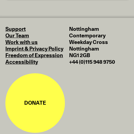
Support
Nottingham
Our Team
Contemporary
Work with us
Weekday Cross
Imprint & Privacy Policy
Nottingham
Freedom of Expression
NG1 2GB
Accessibility
+44 (0)115 948 9750
DONATE