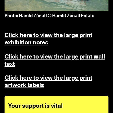
Photo: Hamid Zénati © Hamid Zénati Estate
Click here to view the large print
exhibition notes
Click here to view the large print wall
text
Click here to view the large print
artwork labels
Your support is vital