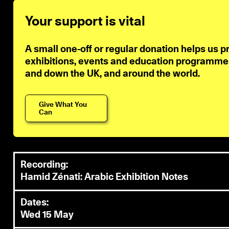
Your support is vital
A small one-off or regular donation helps us p
exhibitions, events and education programmes 
and down the UK, and around the world.
Give What You
Can
Recording:
Hamid Zénati: Arabic Exhibition Notes
Dates:
Wed 15 May