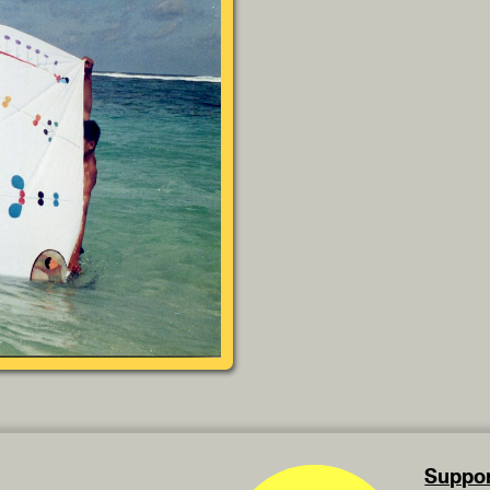
Suppor