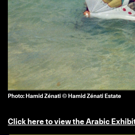
Photo: Hamid Zénati © Hamid Zénati Estate
Click here to view the Arabic Exhib