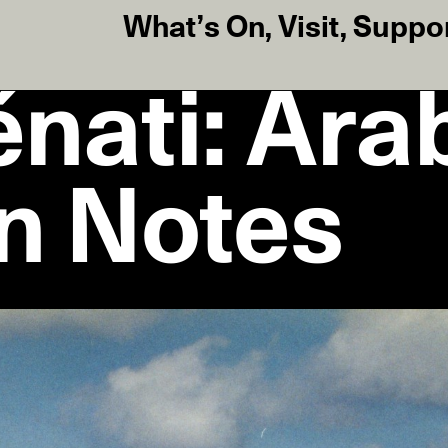
What’s On
,
Visit
,
Suppo
nati: Ara
on Notes