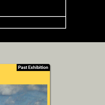
Past Exhibition