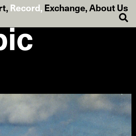
rt
,
Record
,
Exchange
,
About Us
bic