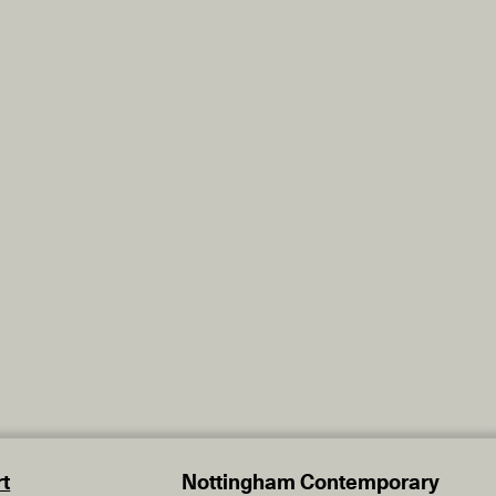
t
Nottingham Contemporary