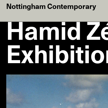
Nottingham Contemporary
Hamid Zé
Exhibiti