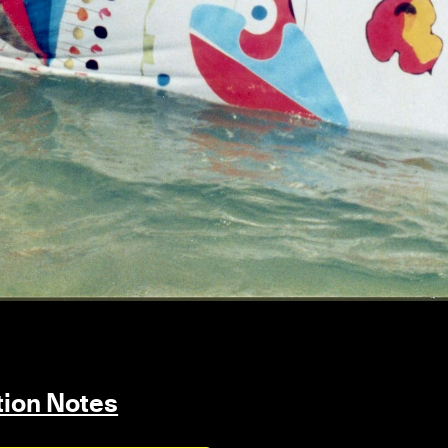
ition Notes