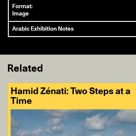
Format:
Image
Arabic Exhibition Notes
Related
Hamid Zénati: Two Steps at a
Time