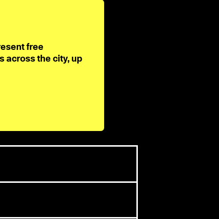
resent free
across the city, up