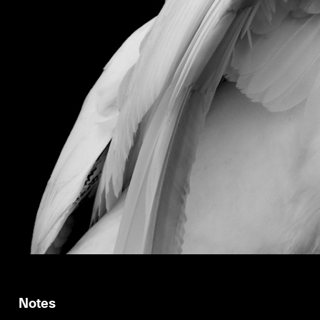
Notes