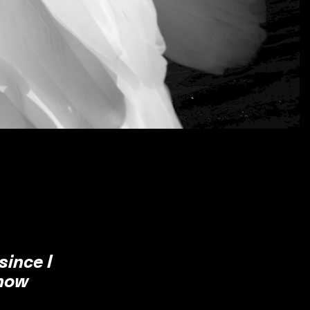
since I
 how