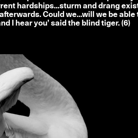
urrent hardships...sturm and drang exis
afterwards. Could we...will we be able 
d I hear you’ said the blind tiger. (6)