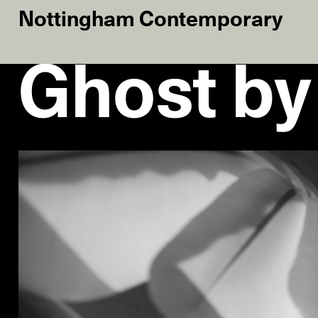
Nottingham Contemporary
Ghost by