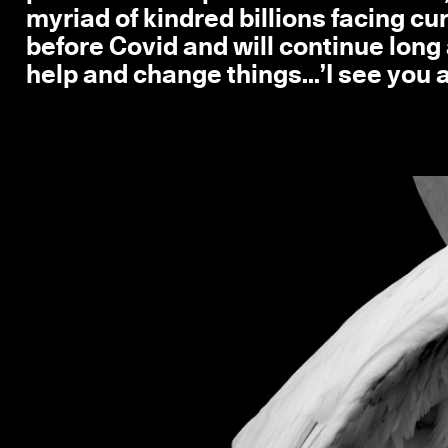
myriad of kindred billions facing c
before Covid and will continue long 
help and change things...’I see you an