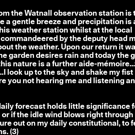
om the Watnall observation station is 
be a gentle breeze and precipitation is
is weather station whilst at the local
re commandeered by the deputy head 
bout the weather. Upon our return it w
.the garden desires rain and today the
this nature is a further aide-mémoire...
.I look up to the sky and shake my fist
e you not hearing me and listening a
aily forecast holds little significance 
nes or if the idle wind blows right throug
ure out on my daily constitutional, to f
s. (3)