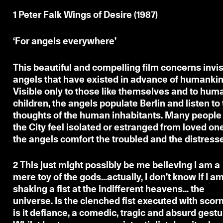
1
Peter Falk Wings of Desire (1987)
‘For angels everywhere’
This beautiful and compelling film concerns invis
angels that have existed in advance of humankin
Visible only to those like themselves and to hum
children, the angels populate Berlin and listen to
thoughts of the human inhabitants. Many people 
the City feel isolated or estranged from loved on
the angels comfort the troubled and the distress
2
This just might possibly be
me believing I am a
mere toy of the gods...actually, I don’t know if I a
shaking a fist at the indifferent heavens... the
universe. Is the clenched fist executed with scorn
is it defiance, a comedic, tragic and absurd gestu