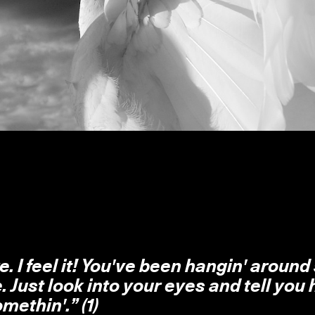
e. I feel it! You've been hangin' around 
e. Just look into your eyes and tell you
methin'.” (1)