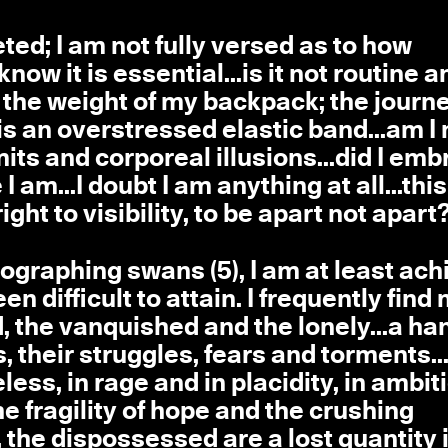
ted; I am not fully versed as to how
now it is essential...is it not routine a
s the weight of my backpack; the journe
 is an overstressed elastic band...am I 
ts and corporeal illusions...did I em
 am...I doubt I am anything at all...this
ht to visibility, to be apart not apart?
otographing swans (5), I am at least ach
 difficult to attain. I frequently find
 the vanquished and the lonely...a ha
s, their struggles, fears and torments..
eless, in rage and in placidity, in ambit
he fragility of hope and the crushing
 the dispossessed are a lost quantity 