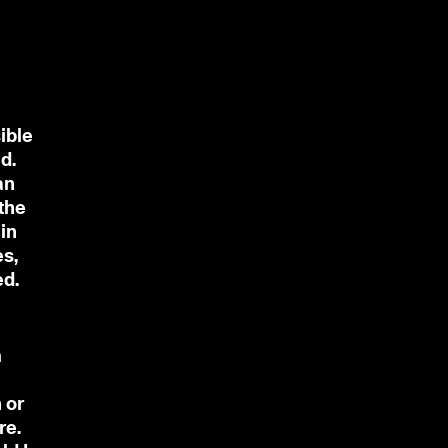
ible
d.
an
 the
in
es,
ed.
m
 or
re.