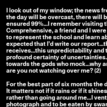
I look out of my window; the news fr
the day will be overcast, there will 
ensured 99%...I remember visiting th
Comprehensive, a friend and I we
to represent the school and learn a
expected that I’d write our report..
receives...this unpredictability and 
profound certainty of uncertainties..
towards the gods who mock...why ar
are you not watching over me? (2)
For the best part of six months the d
It matters not if it rains or if it shi
rather than going around me...I vent
photograph and to be eaten by swan