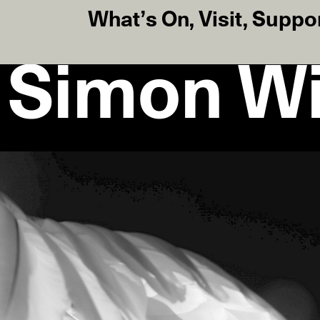
What’s On
,
Visit
,
Suppo
 Simon Wi