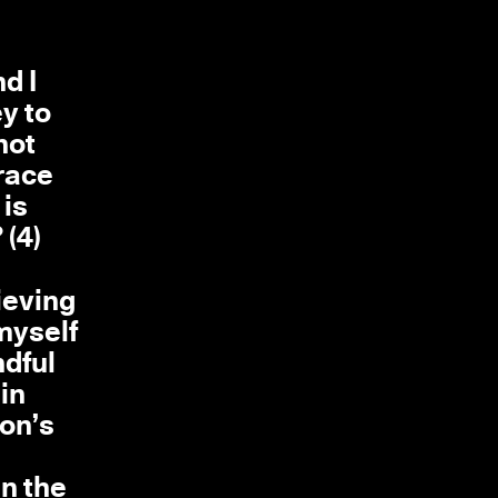
nd I
y to
not
brace
 is
 (4)
ieving
 myself
ndful
.in
ion’s
in the