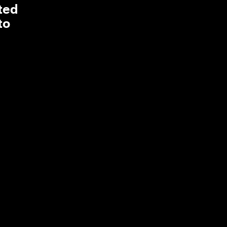
ted
to