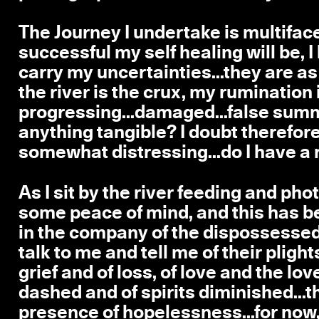
The Journey I undertake is multiface
successful my self healing will be, I k
carry my uncertainties...they are a
the river is the crux, my rumination
progressing...damaged...false summi
anything tangible? I doubt therefore I
somewhat distressing...do I have a rig
As I sit by the river feeding and ph
some peace of mind, and this has been
in the company of the dispossessed,
talk to me and tell me of their plight
grief and of loss, of love and the lov
dashed and of spirits diminished...t
presence of hopelessness...for now,