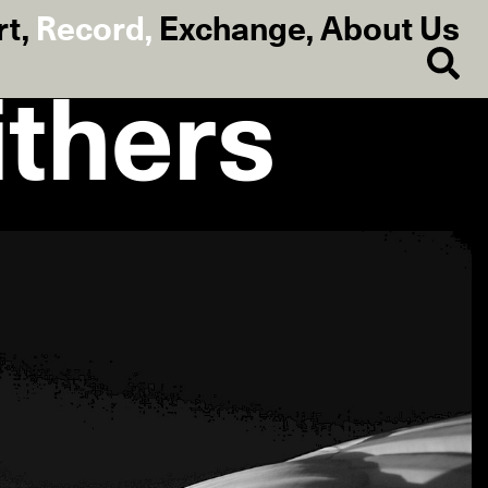
rt
,
Record
,
Exchange
,
About Us
thers