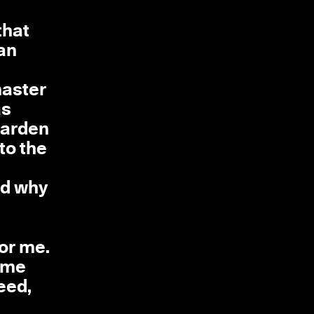
that
 an
master
as
 garden
to the
nd why
for me.
h me
eed,