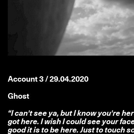
Account 3 / 29.04.2020
Ghost
“I can't see ya, but I know you're her
got here. I wish I could see your fac
good it is to be here. Just to touch so