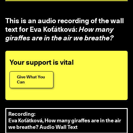
This is an audio recording of the wall
text for Eva Koťátková:
How many
giraffes are in the air we breathe?
Your support is vital
Give What You
Can
Recording:
Eva Koťátková, How many giraffes are in the air
we breathe? Audio Wall Text