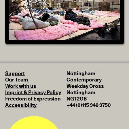
Support
Nottingham
Our Team
Contemporary
Work with us
Weekday Cross
Imprint & Privacy Policy
Nottingham
Freedom of Expression
NG1 2GB
Accessibility
+44 (0)115 948 9750