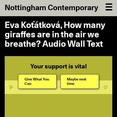
Nottingham Contemporary
Eva Koťátková, How many
giraffes are in the air we
breathe? Audio Wall Text
Your support is vital
Give What You
Maybe next
Can
time
04:47