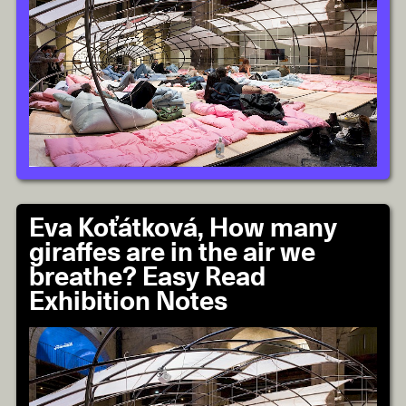
Eva Koťátková, How many
giraffes are in the air we
breathe? Easy Read
Exhibition Notes