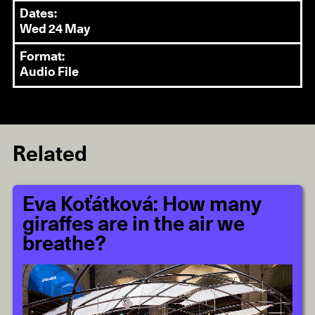
Dates:
Wed 24 May
Format:
Audio File
Related
Eva Koťátková: How many
giraffes are in the air we
breathe?