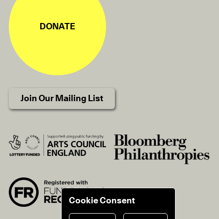
DONATE
Join Our Mailing List
Cookie Consent