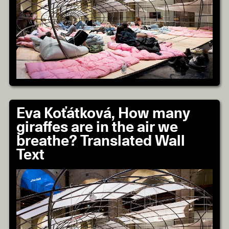
Eva Koťátková, How many
giraffes are in the air we
breathe? Translated Wall
Text