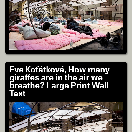
Eva Koťátková, How many
giraffes are in the air we
breathe? Large Print Wall
Text