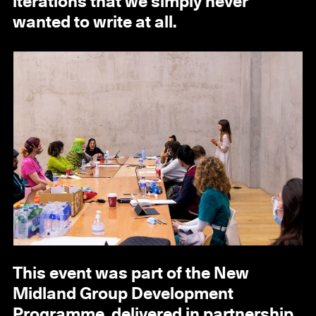
iterations that we simply never
wanted to write at all.
This event was part of the New
Midland Group Development
Programme, delivered in partnership