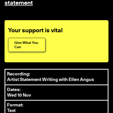
statement
Your support is vital
Give What You
Can
Recording:
Artist Statement Writing with Ellen Angus
Dates:
Wed 10 Nov
Format:
Text