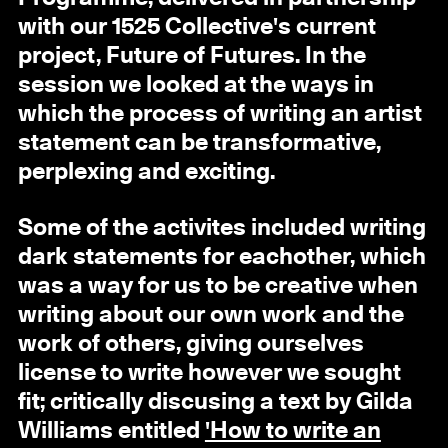
with our 1525 Collective's current
project, Future of Futures. In the
session we looked at the ways in
which the process of writing an artist
statement can be transformative,
perplexing and exciting.
Some of the activites included writing
dark statements for eachother, which
was a way for us to be creative when
writing about our own work and the
work of others, giving ourselves
license to write however we sought
fit; critically discusing a text by Gilda
Williams entitled
'How to write an