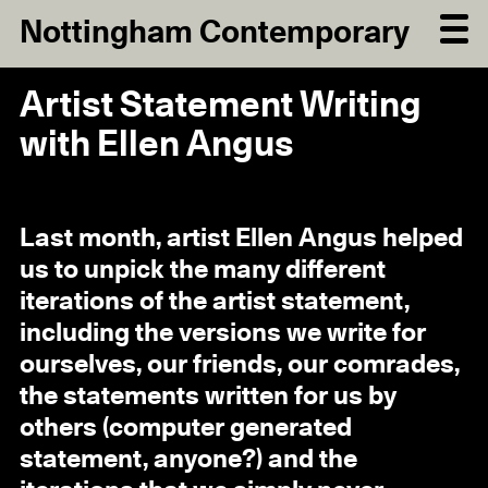
Nottingham Contemporary
Artist Statement Writing
with Ellen Angus
Last month, artist Ellen Angus helped
us to unpick the many different
iterations of the artist statement,
including the versions we write for
ourselves, our friends, our comrades,
the statements written for us by
others (computer generated
statement, anyone?) and the