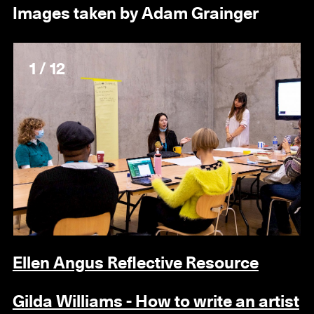
Images taken by Adam Grainger
1 / 12
Ellen Angus Reflective Resource
Gilda Williams - How to write an artist