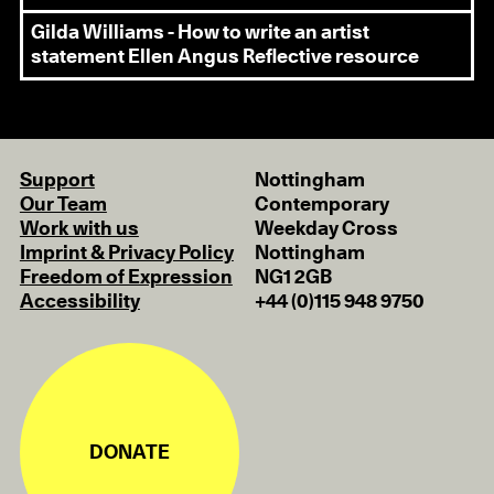
Gilda Williams - How to write an artist
statement
Ellen Angus Reflective resource
Support
Nottingham
Our Team
Contemporary
Work with us
Weekday Cross
Imprint & Privacy Policy
Nottingham
Freedom of Expression
NG1 2GB
Accessibility
+44 (0)115 948 9750
DONATE