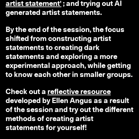
artist statement'
; and trying out AI
generated artist statements.
By the end of the session, the focus
shifted from constructing artist
statements to creating dark
statements and exploring a more
experimental approach, while getting
to know each other in smaller groups.
Check out a
reflective resource
developed by Ellen Angus as a result
of the session and try out the different
methods of creating artist
statements for yourself!