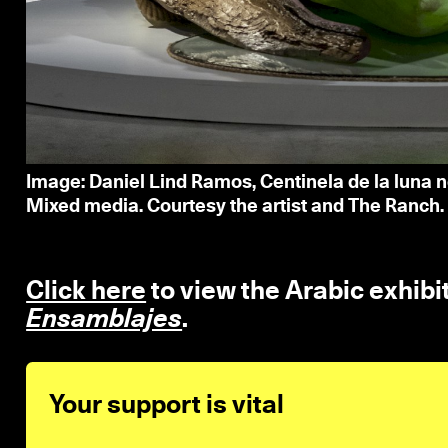
Image: Daniel Lind Ramos, Centinela de la luna n
Mixed media. Courtesy the artist and The Ranch.
Click here
to view the Arabic exhibi
Ensamblajes
.
Your support is vital