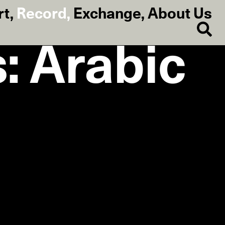
rt
,
Record
,
Exchange
,
About Us
: Arabic