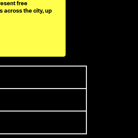
resent free
across the city, up