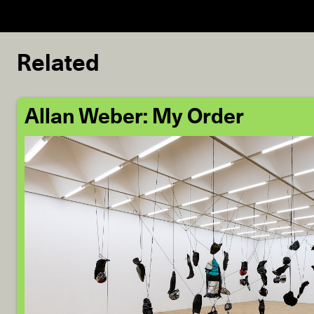
Related
Allan Weber: My Order