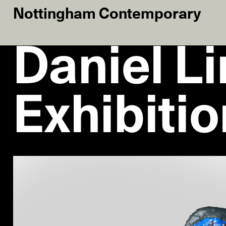
Nottingham Contemporary
Daniel L
Exhibiti