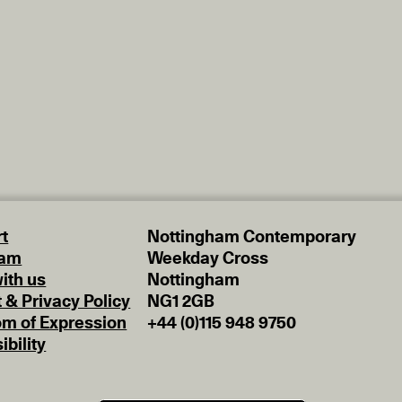
t
Nottingham Contemporary
eam
Weekday Cross
ith us
Nottingham
t & Privacy Policy
NG1 2GB
m of Expression
+44 (0)115 948 9750
ibility