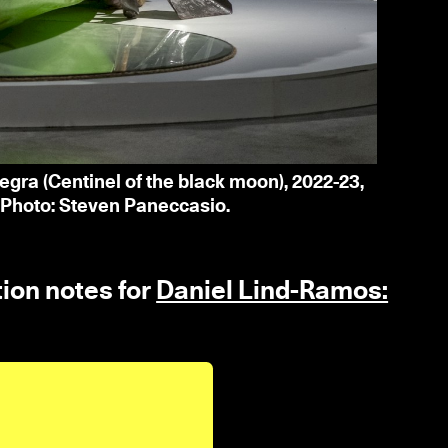
egra (Centinel of the black moon), 2022-23,
 Photo: Steven Paneccasio.
tion notes for
Daniel Lind-Ramos: