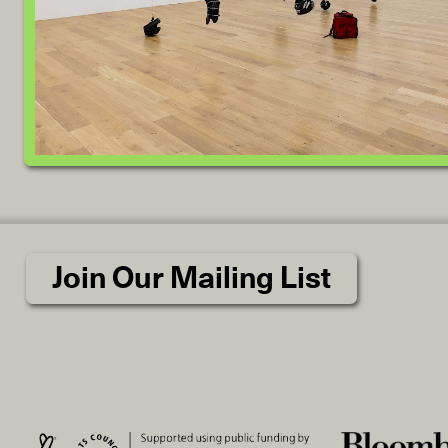
Join Our Mailing List