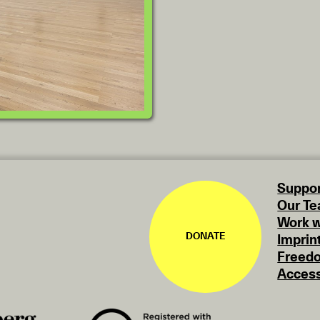
Suppor
Our T
Work w
DONATE
Imprin
Freedo
Access