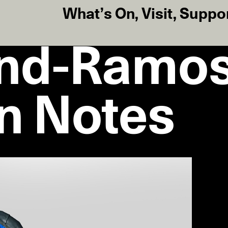
What’s On
,
Visit
,
Suppo
ind-Ramos
on Notes