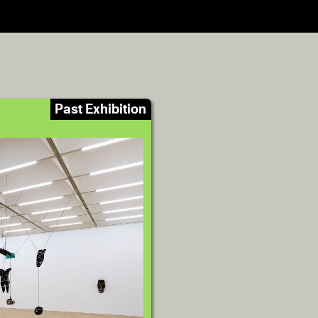
Past Exhibition