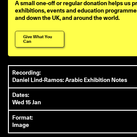
A small one-off or regular donation helps us p
exhibitions, events and education programmes 
and down the UK, and around the world.
Give What You
Can
Recording:
Daniel Lind-Ramos: Arabic Exhibition Notes
Dates:
Wed 15 Jan
Format:
Image