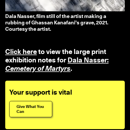
Dala Nasser, film still of the artist making a
rubbing of Ghassan Kanafani’s grave, 2021.
Courtesy the artist.
Click here
to view the large print
exhibition notes for
Dala Nasser:
Cemetery of Martyrs
.
Your support is vital
Give What You
Can