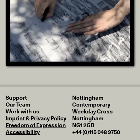
Support
Nottingham
Our Team
Contemporary
Work with us
Weekday Cross
Imprint & Privacy Policy
Nottingham
Freedom of Expression
NG1 2GB
Accessibility
+44 (0)115 948 9750