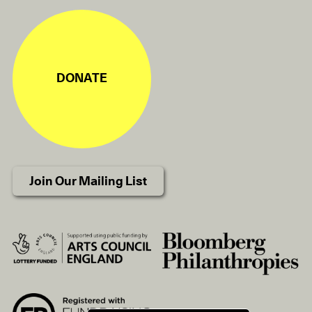
DONATE
Join Our Mailing List