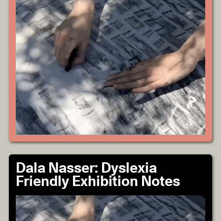
Dala Nasser: Dyslexia
Friendly Exhibition Notes