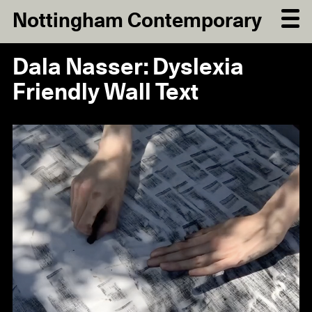
Nottingham Contemporary
Dala Nasser: Dyslexia
Friendly Wall Text