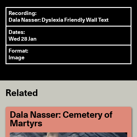
Recording:
Dala Nasser: Dyslexia Friendly Wall Text
Dates:
Wed 28 Jan
Format:
Image
Related
Dala Nasser: Cemetery of
Martyrs