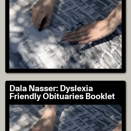
Dala Nasser: Dyslexia
Friendly Obituaries Booklet