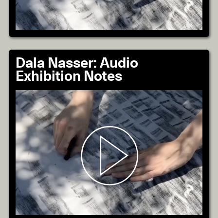
Dala Nasser: Audio
Exhibition Notes