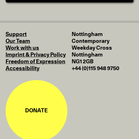
Support
Nottingham
Our Team
Contemporary
Work with us
Weekday Cross
Imprint & Privacy Policy
Nottingham
Freedom of Expression
NG1 2GB
Accessibility
+44 (0)115 948 9750
DONATE