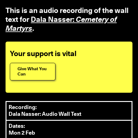
This is an audio recording of the wall
text for
Dala Nasser:
Cemetery of
Martyrs
.
Your support is vital
Give What You
Can
Recording:
Dala Nasser: Audio Wall Text
Dates:
Mon 2 Feb