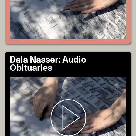
Dala Nasser: Audio
Obituaries