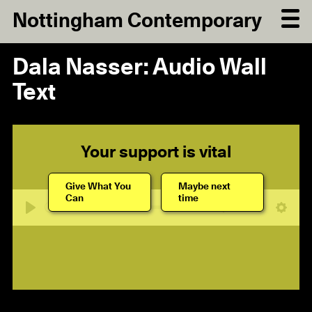
Nottingham Contemporary
Dala Nasser: Audio Wall
Text
Your support is vital
Give What You
Maybe next
Can
time
06:33