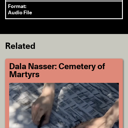
Format:
Audio File
Related
Dala Nasser: Cemetery of
Martyrs