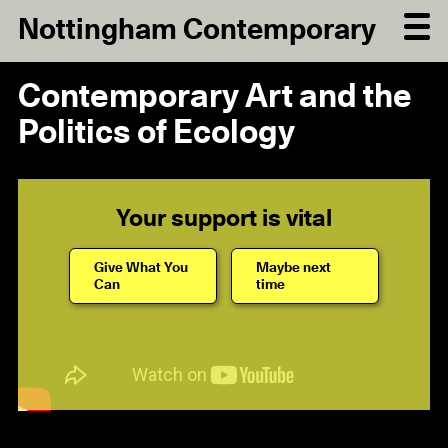
Nottingham Contemporary
Contemporary Art and the
Politics of Ecology
Your support is vital
Give What You
Maybe next
Can
time