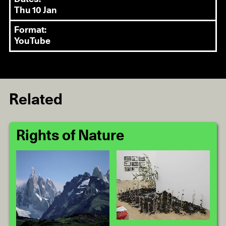
Thu 10 Jan
Format:
YouTube
Related
Rights of Nature