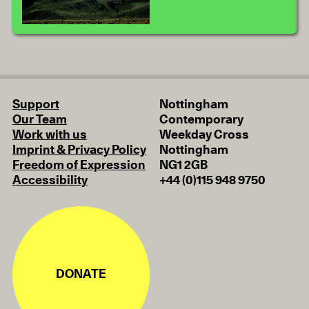
Support
Nottingham
Our Team
Contemporary
Work with us
Weekday Cross
Imprint & Privacy Policy
Nottingham
Freedom of Expression
NG1 2GB
Accessibility
+44 (0)115 948 9750
DONATE