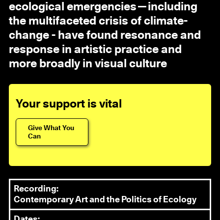
ecological emergencies—including
the multifaceted crisis of climate-
change - have found resonance and
response in artistic practice and
more broadly in visual culture
Your support is vital
Give What You
Can
Recording:
Contemporary Art and the Politics of Ecology
Dates: