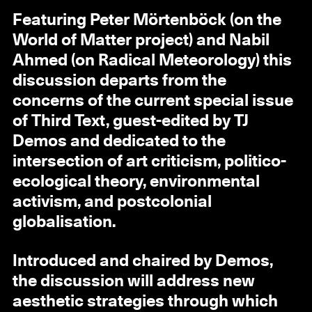
Featuring Peter Mörtenböck (on the
World of Matter project) and Nabil
Ahmed (on Radical Meteorology) this
discussion departs from the
concerns of the current special issue
of Third Text, guest-edited by TJ
Demos and dedicated to the
intersection of art criticism, politico-
ecological theory, environmental
activism, and postcolonial
globalisation.
Introduced and chaired by Demos,
the discussion will address new
aesthetic strategies through which