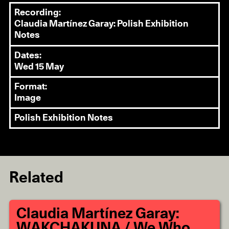
Recording:
Claudia Martínez Garay: Polish Exhibition
Notes
Dates:
Wed 15 May
Format:
Image
Polish Exhibition Notes
Related
Claudia Martínez Garay:
WAKCHAKUNA / We Who