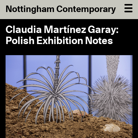
Nottingham Contemporary
Claudia Martínez Garay:
Polish Exhibition Notes