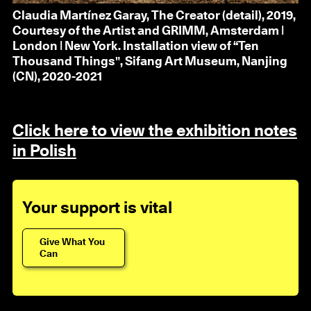
Claudia Martínez Garay, The Creator (detail), 2019,
Courtesy of the Artist and GRIMM, Amsterdam |
London | New York. Installation view of “Ten
Thousand Things", Sifang Art Museum, Nanjing
(CN), 2020-2021
Click here to view the exhibition notes
in Polish
Your support is vital
Give What You
Can