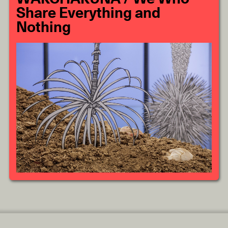
Share Everything and
Nothing