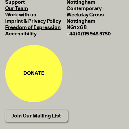
Support
Nottingham
Our Team
Contemporary
Work with us
Weekday Cross
Imprint & Privacy Policy
Nottingham
Freedom of Expression
NG1 2GB
Accessibility
+44 (0)115 948 9750
DONATE
Join Our Mailing List