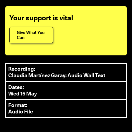
Your support is vital
Give What You
Can
Recording:
Claudia Martínez Garay: Audio Wall Text
Dates:
Wed 15 May
Format:
Audio File