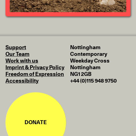
Support
Nottingham
Our Team
Contemporary
Work with us
Weekday Cross
Imprint & Privacy Policy
Nottingham
Freedom of Expression
NG1 2GB
Accessibility
+44 (0)115 948 9750
DONATE