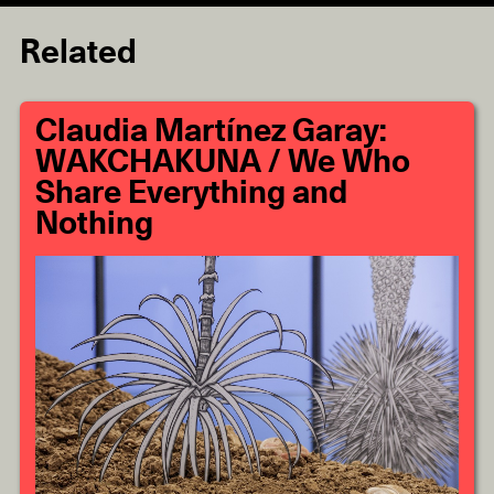
Related
Claudia Martínez Garay:
WAKCHAKUNA / We Who
Share Everything and
Nothing