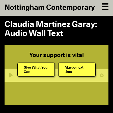
Nottingham Contemporary
Claudia Martínez Garay:
Audio Wall Text
Your support is vital
Give What You
Maybe next
Can
time
07:00