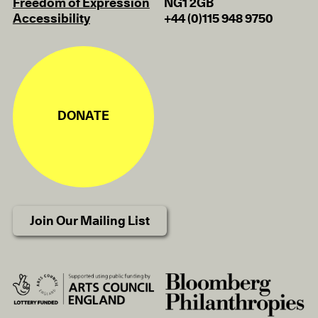
Freedom of Expression
NG1 2GB
Accessibility
+44 (0)115 948 9750
DONATE
Join Our Mailing List