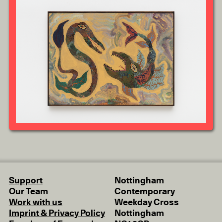
Support
Nottingham
Our Team
Contemporary
Work with us
Weekday Cross
Imprint & Privacy Policy
Nottingham