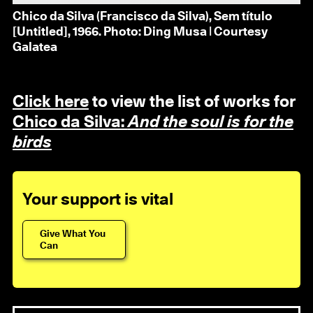
Chico da Silva (Francisco da Silva), Sem título
[Untitled], 1966. Photo: Ding Musa | Courtesy
Galatea
Click here
to view the list of works for
Chico da Silva:
And the soul is for the
birds
Your support is vital
Give What You
Can