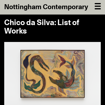
Nottingham Contemporary
Chico da Silva: List of
Works