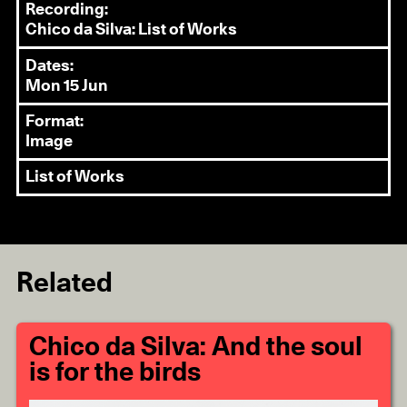
Recording:
Chico da Silva: List of Works
Dates:
Mon 15 Jun
Format:
Image
List of Works
Related
Chico da Silva: And the soul
is for the birds