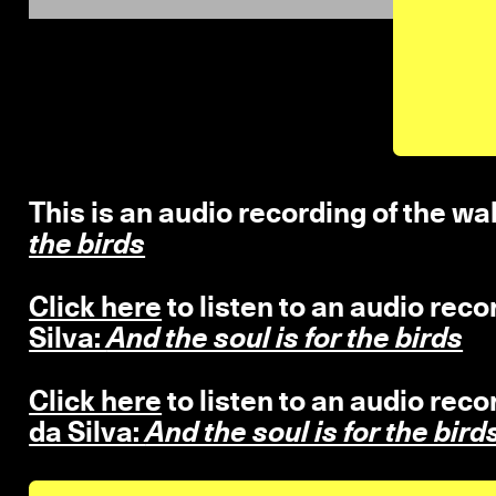
This is an audio recording of the wal
the birds
Click here
to listen to an audio reco
Silva:
And the soul is for the birds
Click here
to listen to an audio reco
da Silva:
And the soul is for the bird