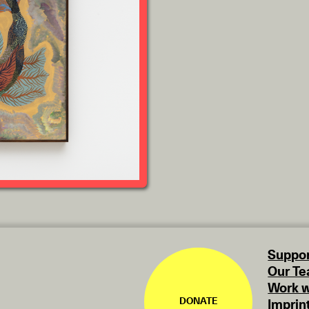
Suppor
Our T
Work w
DONATE
Imprin