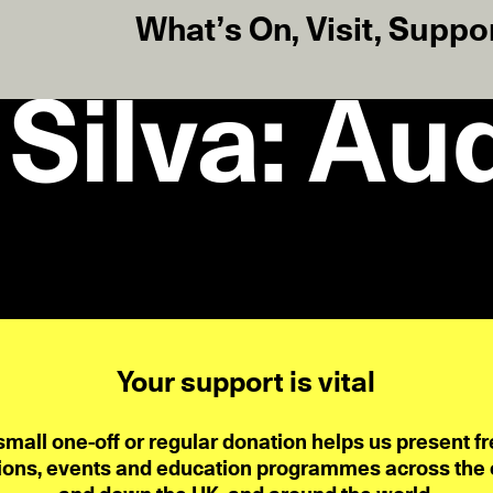
What’s On
,
Visit
,
Suppo
Silva: Au
Your support is vital
small one-off or regular donation helps us present fr
ions, events and education programmes across the ci