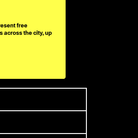
resent free
across the city, up