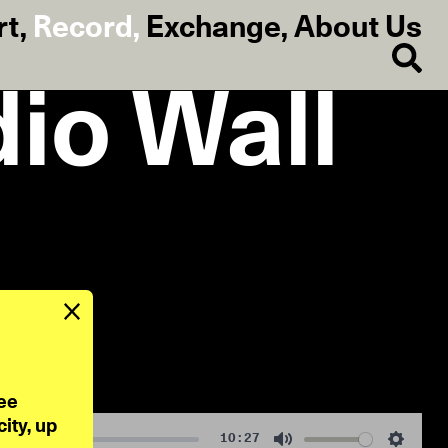
rt
,
Record
,
Exchange
,
About Us
dio Wall
ee 
ty, up 
10:27