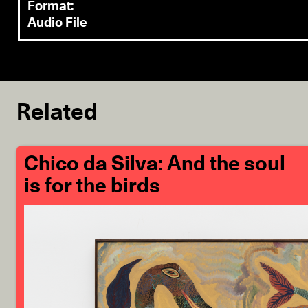
Format:
Audio File
Related
Chico da Silva: And the soul
is for the birds