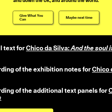
and down the UK, and around the world.
Give What You
Maybe next time
Can
l text for
Chico da Silva:
And the soul i
rding of the exhibition notes for
Chico 
rding of the additional text panels for
C
s