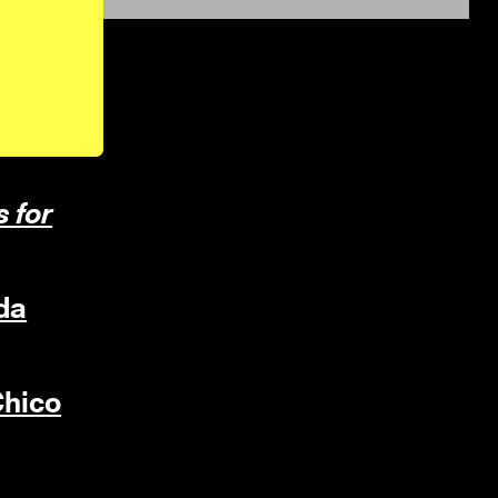
s for
da
hico