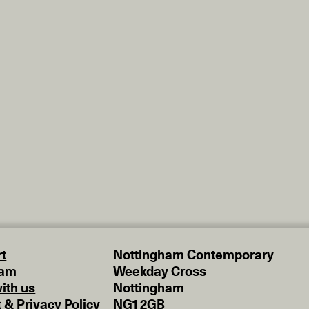
t
Nottingham Contemporary
eam
Weekday Cross
ith us
Nottingham
t & Privacy Policy
NG1 2GB