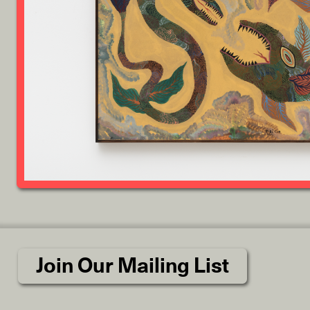
Join Our Mailing List