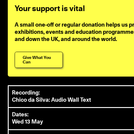
Your support is vital
A small one-off or regular donation helps us p
exhibitions, events and education programmes 
and down the UK, and around the world.
Give What You
Can
Recording:
Chico da Silva: Audio Wall Text
Dates:
Wed 13 May