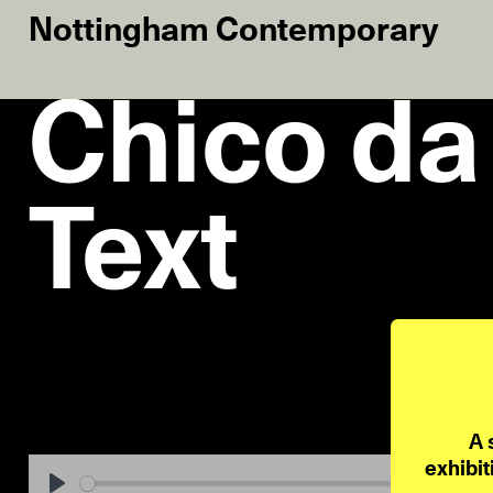
Nottingham Contemporary
Chico da 
Text
A 
exhibit