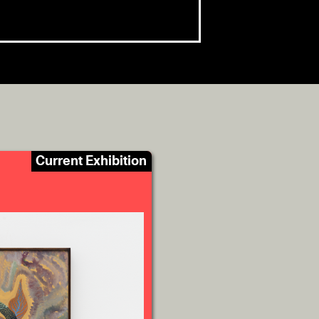
Current Exhibition