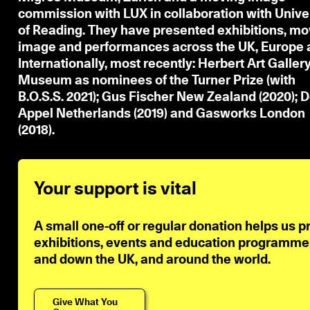
commission with LUX in collaboration with Unive
of Reading. They have presented exhibitions, mo
image and performances across the UK, Europe 
Internationally, most recently: Herbert Art Galler
Museum as nominees of the Turner Prize (with
B.O.S.S. 2021); Gus Fischer New Zealand (2020); 
Appel Netherlands (2019) and Gasworks London
(2018).
Your support is vital
A small one-off or regular donation helps us p
exhibitions, events and education programmes 
and down the UK, and around the world.
Give What You