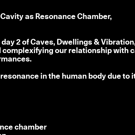
st Cavity as Resonance Chamber,
day 2 of Caves, Dwellings & Vibration,
omplexifying our relationship with 
ormances.
f resonance in the human body due to i
nance chamber