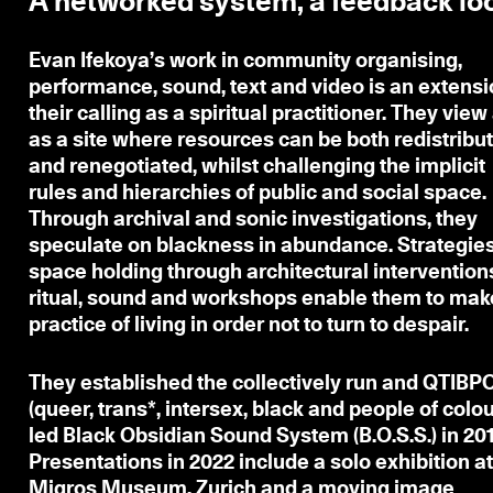
A networked system, a feedback lo
Evan Ifekoya
’s work in community organising,
performance, sound, text and video is an extensi
their calling as a spiritual practitioner. They view 
as a site where resources can be both redistribu
and renegotiated, whilst challenging the implicit
rules and hierarchies of public and social space.
Through archival and sonic investigations, they
speculate on blackness in abundance. Strategies
space holding through architectural intervention
ritual, sound and workshops enable them to mak
practice of living in order not to turn to despair.
They established the collectively run and QTIBP
(queer, trans*, intersex, black and people of colou
led Black Obsidian Sound System (B.O.S.S.) in 201
Presentations in 2022 include a solo exhibition a
Migros Museum, Zurich and a moving image