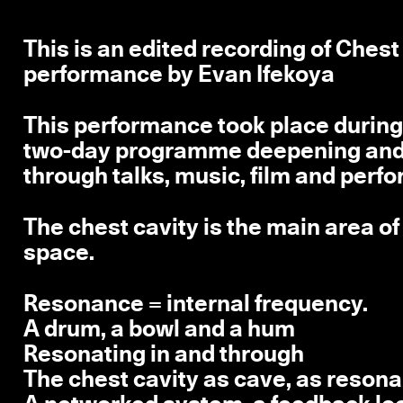
This is an edited recording of Che
performance by Evan Ifekoya
This performance took place during 
two-day programme deepening and c
through talks, music, film and perf
The chest cavity is the main area o
space.
Resonance = internal frequency.
A drum, a bowl and a hum
Resonating in and through
The chest cavity as cave, as reso