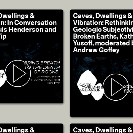
Dwellings &
Caves, Dwellings &
on: In Conversation
Vibration: Rethinki
uis Henderson and
Geologic Subjectivi
Yip
Broken Earths, Kat
Yusoff, moderated 
Andrew Goffey
Dwellings &
Caves, Dwellings &