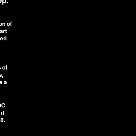
op.
on of
art
ted
 of
s,
e a
OC
r)
8.
t