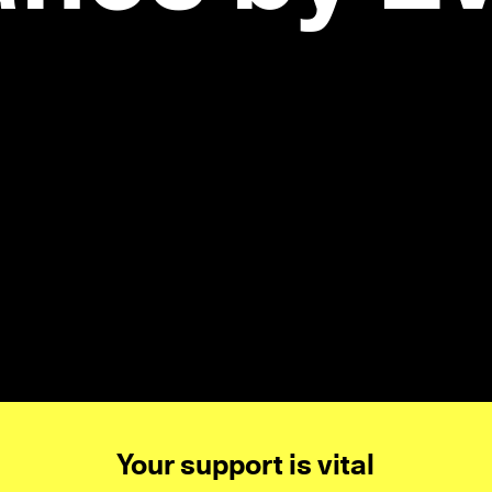
Your support is vital