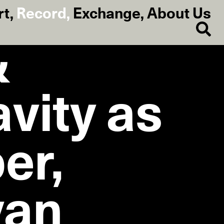
rt
,
Record
,
Exchange
,
About Us
&
avity as
er,
van