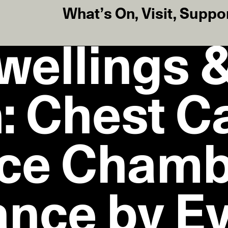
What’s On
,
Visit
,
Suppo
wellings 
: Chest C
ce Chamb
nce by E