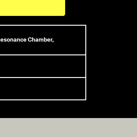
s Resonance Chamber,