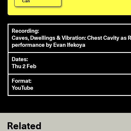
Can
Recording:
Caves, Dwellings & Vibration: Chest Cavity a
performance by Evan Ifekoya
Dates:
Thu 2 Feb
Format:
YouTube
Related