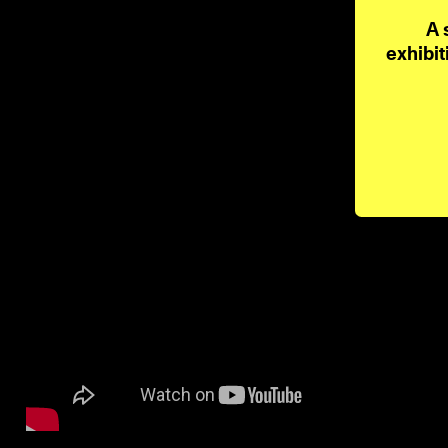
A 
exhibit