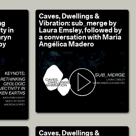
Caves, Dwellings &
ng
Vibration: sub_merge by
ty in
Laura Emsley, followed by
hryn
a conversation with Maria
by
Angélica Madero
Caves, Dwellings &