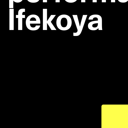
Ifekoya