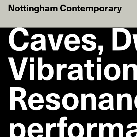
Nottingham Contemporary
Caves, D
Vibration
Resonan
performa