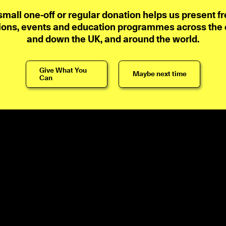
small one-off or regular donation helps us present fr
ions, events and education programmes across the ci
and down the UK, and around the world.
Give What You
Maybe next time
Can