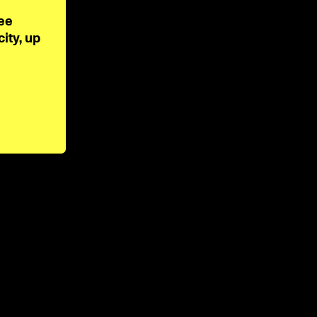
ee 
ty, up 