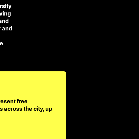
rsity
ving
and
y and
De
resent free
across the city, up