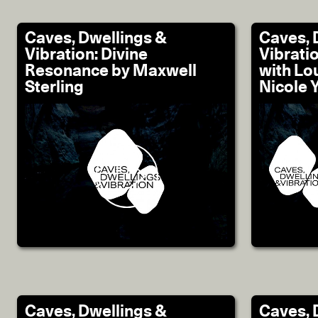
Caves, Dwellings &
Caves, 
Vibration: Divine
Vibrati
Resonance by Maxwell
with Lo
Sterling
Nicole 
Caves, Dwellings &
Caves, 