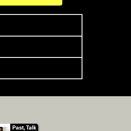
Past, Talk