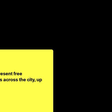
resent free
across the city, up