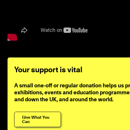
Your support is vital
A small one-off or regular donation helps us p
exhibitions, events and education programmes 
and down the UK, and around the world.
Give What You
Can