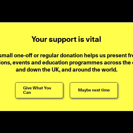
Your support is vital
small one-off or regular donation helps us present fr
ions, events and education programmes across the ci
and down the UK, and around the world.
Give What You
Maybe next time
Can