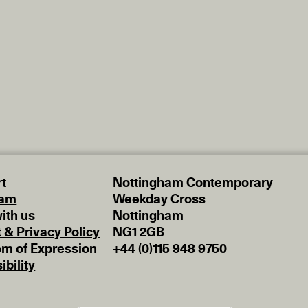
t
Nottingham Contemporary
eam
Weekday Cross
ith us
Nottingham
t & Privacy Policy
NG1 2GB
m of Expression
+44 (0)115 948 9750
ibility