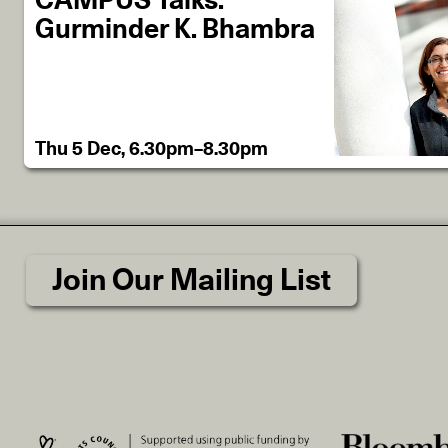
CAMPUS Talks:
Gurminder K. Bhambra
Thu 5 Dec, 6.30pm–8.30pm
Join Our Mailing List