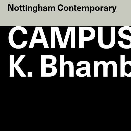
Nottingham Contemporary
CAMPUS 
K. Bham