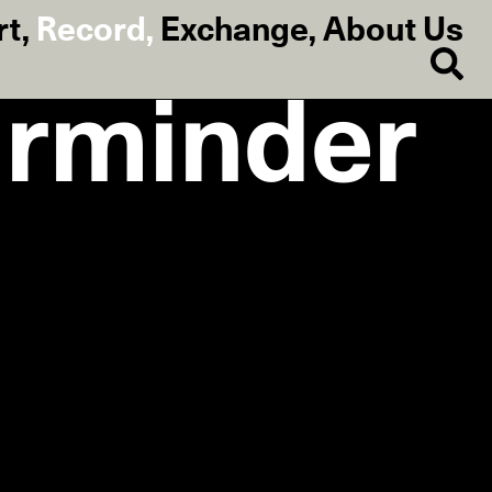
rt
,
Record
,
Exchange
,
About Us
rminder