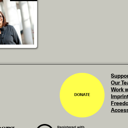
Suppor
Our T
Work w
DONATE
Imprin
Freedo
Access