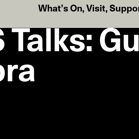
What’s On
,
Visit
,
Suppo
Talks: Gu
bra