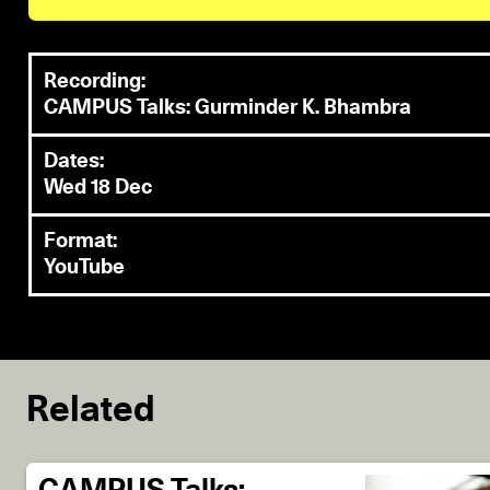
Recording:
CAMPUS Talks: Gurminder K. Bhambra
Dates:
Wed 18 Dec
Format:
YouTube
Related