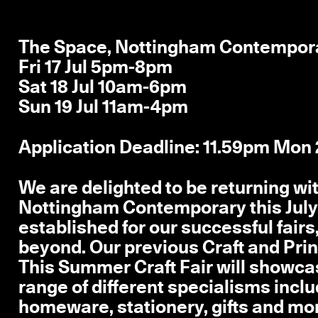
The Space, Nottingham Contempor
Fri 17 Jul 5pm-8pm
Sat 18 Jul 10am-6pm
Sun 19 Jul 11am-4pm
Application Deadline: 11.59pm Mon
We are delighted to be returning wi
Nottingham Contemporary this July
established for our successful fairs
beyond. Our previous Craft and Prin
This Summer Craft Fair will showcas
range of different specialisms includ
homeware, stationery, gifts and mor