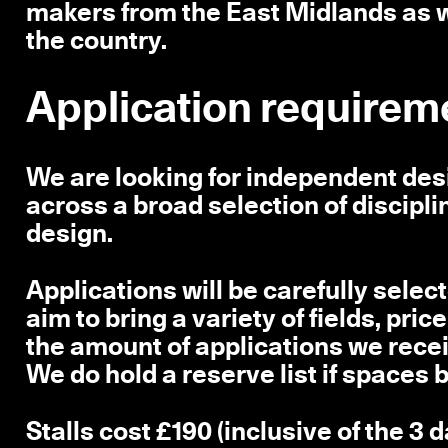
makers from the East Midlands as w
the country.
Application requirem
We are looking for independent de
across a broad selection of discipli
design.
Applications will be carefully selec
aim to bring a variety of fields, pr
the amount of applications we recei
We do hold a reserve list if spaces
Stalls cost £190 (inclusive of the 3 