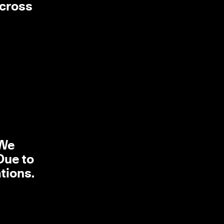
across
l
 We
Due to
tions.