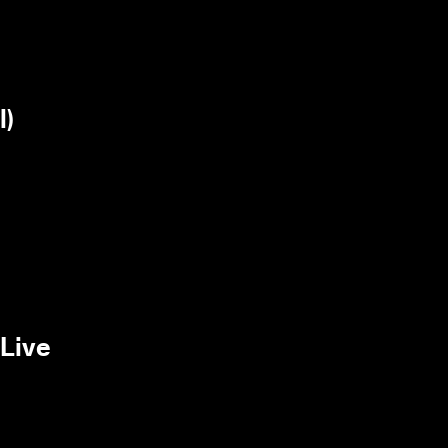
l)
/Live