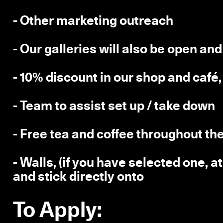
- Other marketing outreach
- Our galleries will also be open an
- 10% discount in our shop and café
- Team to assist set up / take down
- Free tea and coffee throughout t
- Walls, (if you have selected one, a
and stick directly onto
To Apply: