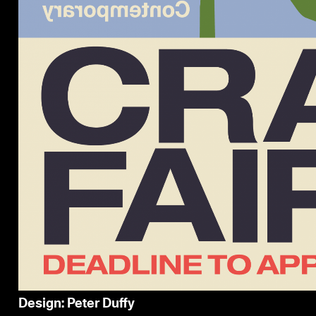
Design: Peter Duffy