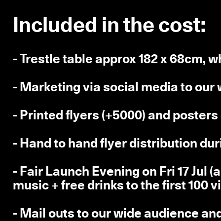
Included in the cost:
- Trestle table approx 182 x 68cm, w
- Marketing via social media to our
- Printed flyers (+5000) and poster
- Hand to hand flyer distribution du
- Fair Launch Evening on Fri 17 Jul 
music + free drinks to the first 100 v
- Mail outs to our wide audience an