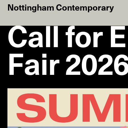
Nottingham Contemporary
Call for 
Fair 202