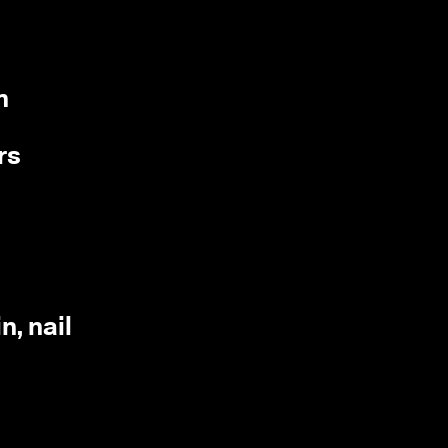
m
rs
n, nail