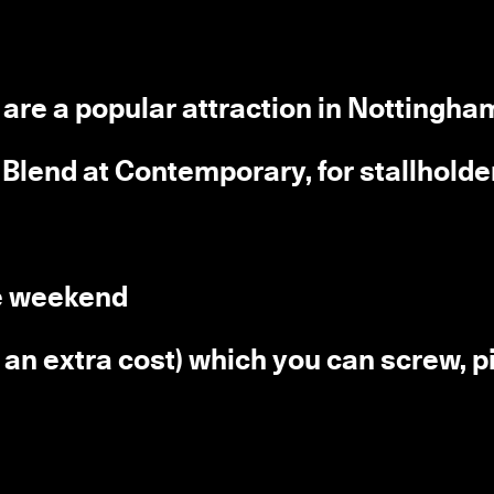
d are a popular attraction in Nottingha
, Blend at Contemporary, for stallholde
he weekend
t an extra cost) which you can screw, pi