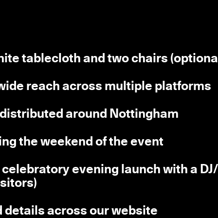
hite tablecloth and two chairs (optiona
 wide reach across multiple platforms
s distributed around Nottingham
ring the weekend of the event
(a celebratory evening launch with a DJ
isitors)
d details across our website