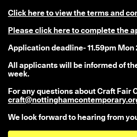
Click here to view the terms and co
Please click here to complete the a
Application deadline- 11.59pm Mon
All applicants will be informed of t
week.
For any questions about Craft Fai
craft@nottinghamcontemporary.or
We look forward to hearing from yo