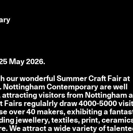
ary
 25 May 2026.
th our wonderful Summer Craft Fair at
. Nottingham Contemporary are well
, attracting visitors from Nottingham 
t Fairs regulalrly draw 4000-5000 visi
e over 40 makers, exhibiting a fantas
ing jewellery, textiles, print, ceramic
e. We attract a wide variety of talent