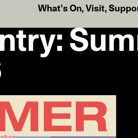
What’s On
,
Visit
,
Suppo
Entry: Su
6