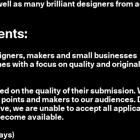
ell as many brilliant designers from 
ents:
signers, makers and small businesses
nes with a focus on quality and origina
ted on the quality of their submission.
ice points and makers to our audiences. 
ve, we are unable to accept all applica
 become available.
days)