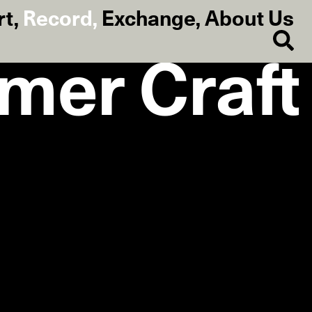
rt
,
Record
,
Exchange
,
About Us
mmer Craft