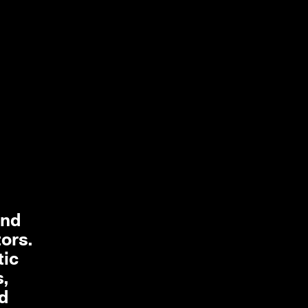
and
tors.
tic
s,
ed