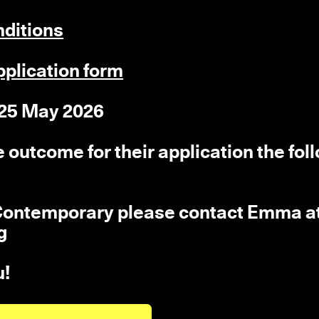
nditions
pplication form
 25 May 2026
he outcome for their application the fol
r Contemporary please contact Emma a
g
u!