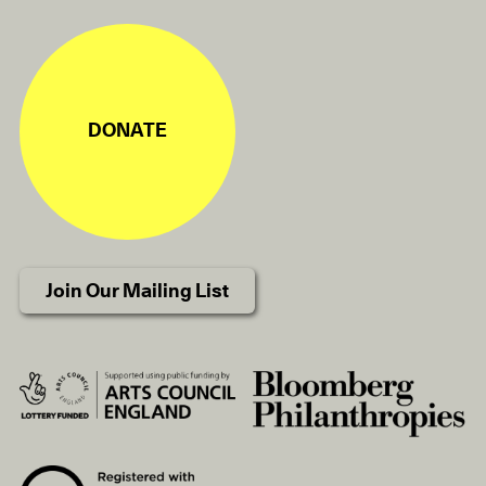
DONATE
Join Our Mailing List