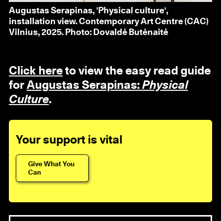
Augustas Serapinas, 'Physical culture',
installation view. Contemporary Art Centre (CAC)
Vilnius, 2025. Photo: Dovaldė Butėnaitė
Click here
to view the easy read guide
for
Augustas Serapinas:
Physical
Culture
.
Your support is vital
Give What You
Can