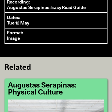
Recording:
Augustas Serapinas: Easy Read Guide
Dates:
Tue 12 May
Format:
Image
Related
Augustas Serapinas:
Physical Culture