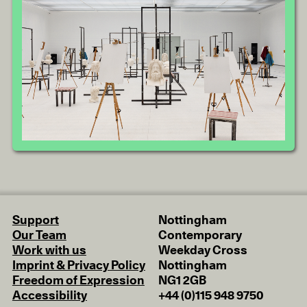
Support
Nottingham
Our Team
Contemporary
Work with us
Weekday Cross
Imprint & Privacy Policy
Nottingham
Freedom of Expression
NG1 2GB
Accessibility
+44 (0)115 948 9750