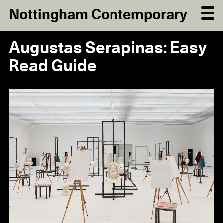
Nottingham Contemporary
Augustas Serapinas: Easy
Read Guide