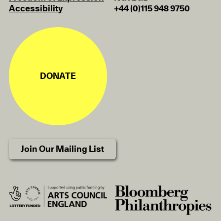
Accessibility
+44 (0)115 948 9750
DONATE
Join Our Mailing List