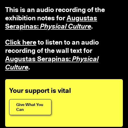
This is an audio recording of the
exhibition notes for
Augustas
Serapinas:
Physical Culture
.
Click here
to listen to an audio
recording of the wall text for
Augustas Serapinas:
Physical
Culture
.
Your support is vital
Give What You
Can