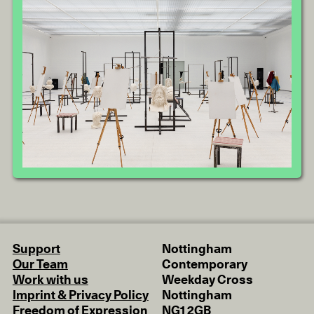
Support
Nottingham
Our Team
Contemporary
Work with us
Weekday Cross
Imprint & Privacy Policy
Nottingham
Freedom of Expression
NG1 2GB