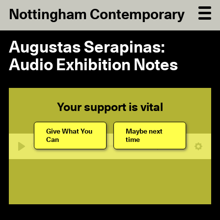
Nottingham Contemporary
Augustas Serapinas:
Audio Exhibition Notes
Your support is vital
Give What You
Maybe next
Can
time
08:08