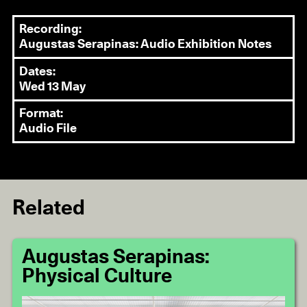
Recording:
Augustas Serapinas: Audio Exhibition Notes
Dates:
Wed 13 May
Format:
Audio File
Related
Augustas Serapinas:
Physical Culture