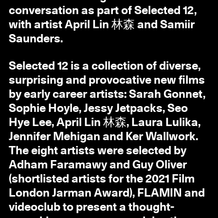
conversation as part of Selected 12,
with artist April Lin 林森 and Samiir
Saunders.
Selected 12 is a collection of diverse,
surprising and provocative new films
by early career artists: Sarah Gonnet,
Sophie Hoyle, Jessy Jetpacks, Seo
Hye Lee, April Lin 林森, Laura Lulika,
Jennifer Mehigan and Ker Wallwork.
The eight artists were selected by
Adham Faramawy and Guy Oliver
(shortlisted artists for the 2021 Film
London Jarman Award), FLAMIN and
videoclub to present a thought-