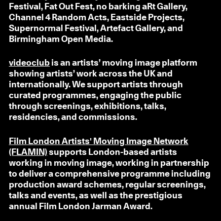
Festival, Fat Out Fest, no barking aRt Gallery,
Channel 4 Random Acts, Eastside Projects,
Supernormal Festival, Artefact Gallery, and
Birmingham Open Media.
videoclub
is an artists’ moving image platform
showing artists’ work across the UK and
internationally. We support artists through
curated programmes, engaging the public
through screenings, exhibitions, talks,
residencies, and commissions.
Film London Artists' Moving Image Network
(FLAMIN)
supports London-based artists
working in moving image, working in partnership
to deliver a comprehensive programme including
production award schemes, regular screenings,
talks and events, as well as the prestigious
annual Film London Jarman Award.