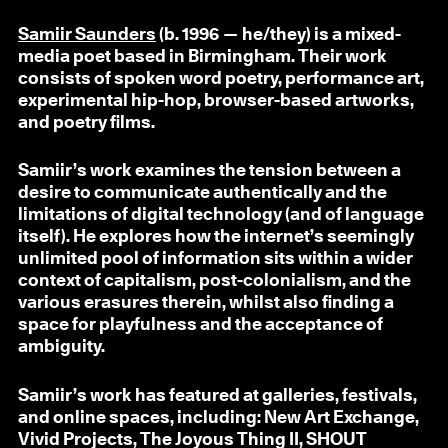
Samiir Saunders
(b. 1996 — he/they) is a mixed-
media poet based in Birmingham. Their work
consists of spoken word poetry, performance art,
experimental hip-hop, browser-based artworks,
and poetry films.
Samiir’s work examines the tension between a
desire to communicate authentically and the
limitations of digital technology (and of language
itself). He explores how the internet’s seemingly
unlimited pool of information sits within a wider
context of capitalism, post-colonialism, and the
various erasures therein, whilst also finding a
space for playfulness and the acceptance of
ambiguity.
Samiir’s work has featured at galleries, festivals,
and online spaces, including: New Art Exchange,
Vivid Projects, The Joyous Thing II, SHOUT