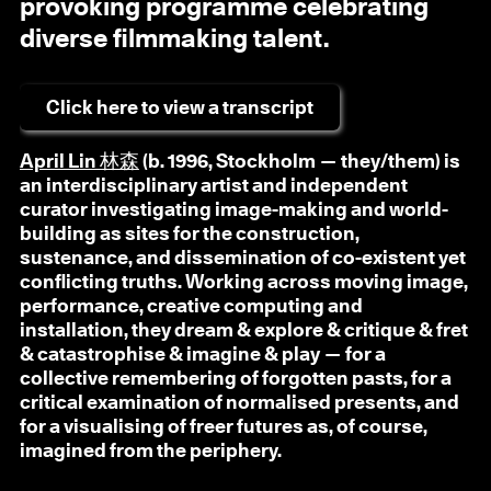
provoking programme celebrating
diverse filmmaking talent.
Click here to view a transcript
April Lin 林森
(b. 1996, Stockholm — they/them) is
an interdisciplinary artist and independent
curator investigating image-making and world-
building as sites for the construction,
sustenance, and dissemination of co-existent yet
conflicting truths. Working across moving image,
performance, creative computing and
installation, they dream & explore & critique & fret
& catastrophise & imagine & play — for a
collective remembering of forgotten pasts, for a
critical examination of normalised presents, and
for a visualising of freer futures as, of course,
imagined from the periphery.