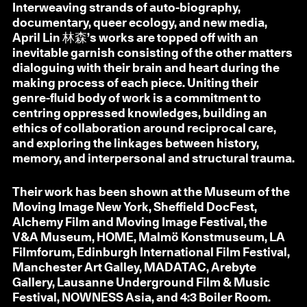
Interweaving strands of auto-biography,
documentary, queer ecology, and new media,
April Lin 林森’s works are topped off with an
inevitable garnish consisting of the other matters
dialoguing with their brain and heart during the
making process of each piece. Uniting their
genre-fluid body of work is a commitment to
centring oppressed knowledges, building an
ethics of collaboration around reciprocal care,
and exploring the linkages between history,
memory, and interpersonal and structural trauma.
Their work has been shown at the Museum of the
Moving Image New York, Sheffield DocFest,
Alchemy Film and Moving Image Festival, the
V&A Museum, HOME, Malmö Konstmuseum, LA
Filmforum, Edinburgh International Film Festival,
Manchester Art Galley, MADATAC, Arebyte
Gallery, Lausanne Underground Film & Music
Festival, NOWNESS Asia, and 4:3 Boiler Room.