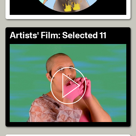
Artists' Film: Selected 11