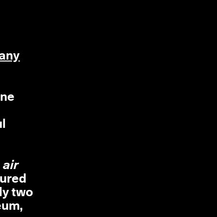
any
one
ul
 air
tured
ly two
eum,