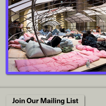
Join Our Mailing List