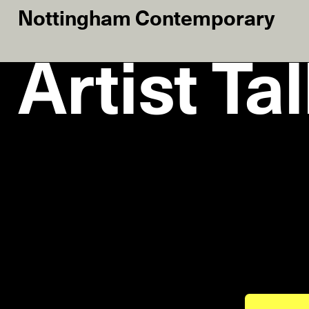
Nottingham Contemporary
Artist Ta