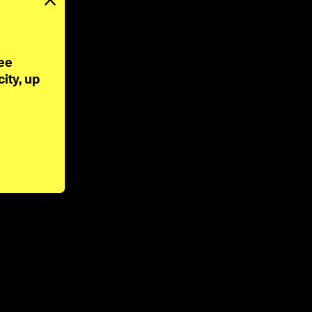
ee 
ty, up 