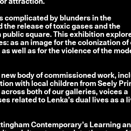
or attraction.
s complicated by blunders in the
 the release of toxic gases and the
public square. This exhibition explore
ies: as an image for the colonization of
as well as for the violence of the mod
 a new body of commissioned work, inc
tion with local children from Seely Pr
across both of our galleries, voices a
es related to Lenka’s dual lives as a l
ottingham Contemporary’s Learning a