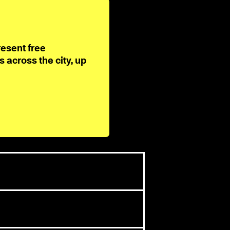
resent free
across the city, up