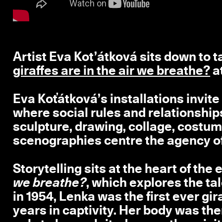
Artist Eva Kot’átková sits down to t
giraffes are in the air we breathe?
a
Eva Koťátková’s installations invite 
where social rules and relationship
sculpture, drawing, collage, costum
scenographies centre the agency of
Storytelling sits at the heart of the 
we breathe?
, which explores the ta
in 1954, Lenka was the first ever gi
years in captivity. Her body was t