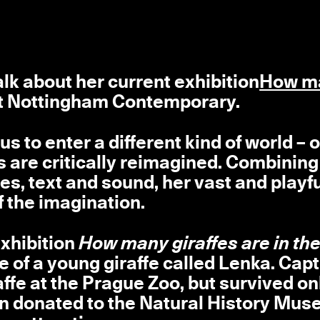
alk about her current exhibition
How m
t Nottingham Contemporary.
us to enter a different kind of world – 
s are critically reimagined. Combining
es, text and sound, her vast and playf
 the imagination.
exhibition
How many giraffes are in the
le of a young giraffe called Lenka. Cap
raffe at the Prague Zoo, but survived on
hen donated to the Natural History Mus