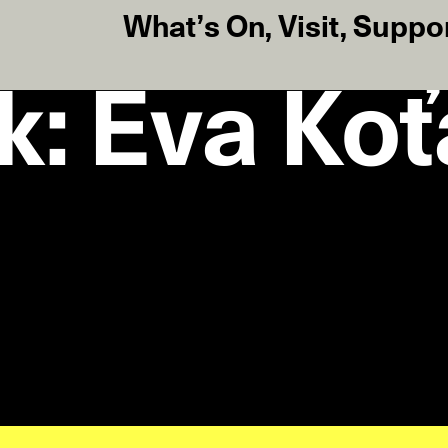
What’s On
,
Visit
,
Suppo
lk: Eva Ko