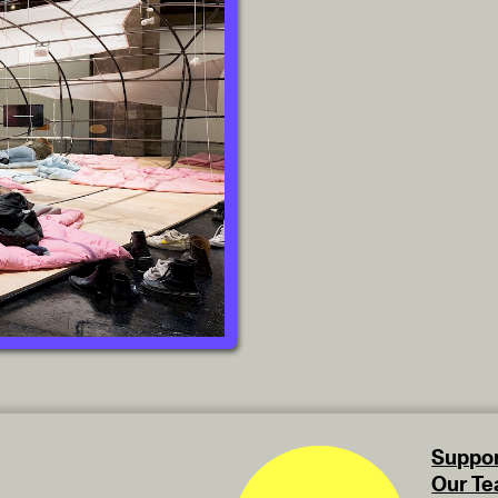
Suppor
Our T