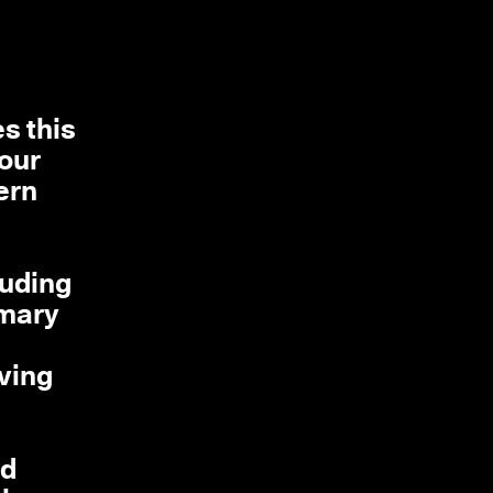
s this
 our
ern
luding
imary
iving
nd