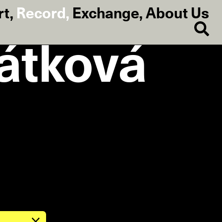
rt
,
Record
,
Exchange
,
About Us
ťátková