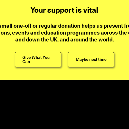
Your support is vital
small one-off or regular donation helps us present fr
ions, events and education programmes across the ci
and down the UK, and around the world.
Give What You
Maybe next time
Can