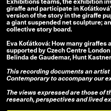
Exhibitions teams, the exhibition inv
giraffe and participate in Koťátkov
version of the story in the giraffe 
a giant suspended net sculpture; an
collective story board.
Eva Koťátková: How many giraffes ar
supported by Czech Centre London a
Belinda de Gaudemar, Hunt Kastne
This recording documents an artist
Contemporary to accompany our ex
The views expressed are those of the
research, perspectives and lived e