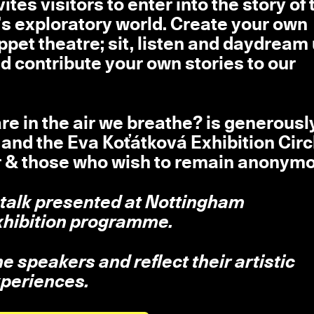
ites visitors to enter into the story of 
á’s exploratory world. Create your own
puppet theatre; sit, listen and daydream
d contribute your own stories to our
e in the air we breathe? is generousl
nd the Eva Koťátková Exhibition Circ
r & those who wish to remain anonymo
 talk presented at Nottingham
hibition programme.
 speakers and reflect their artistic
xperiences.