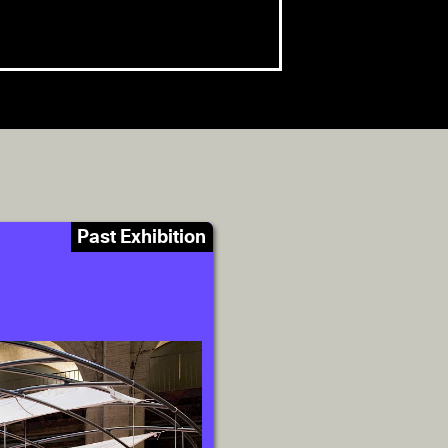
Past Exhibition