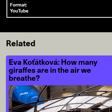
Format:
YouTube
Related
Eva Koťátková: How many
giraffes are in the air we
breathe?