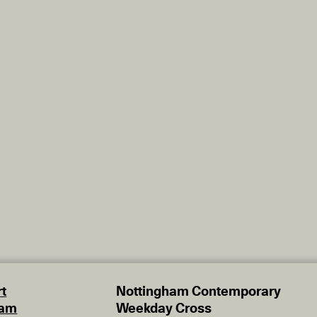
t
Nottingham Contemporary
eam
Weekday Cross