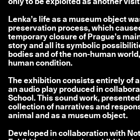
only to be exploited as another visit
Lenka’s life as a museum object wa
preservation process, which caused
temporary closure of Prague’s main 
story and all its symbolic possibilit
bodies and of the non-human world, 
human condition.
The exhibition consists entirely of
an audio play produced in collabora
School. This sound work, presented 
collection of narratives and respons
animal and as a museum object.
Developed in collaboration with N