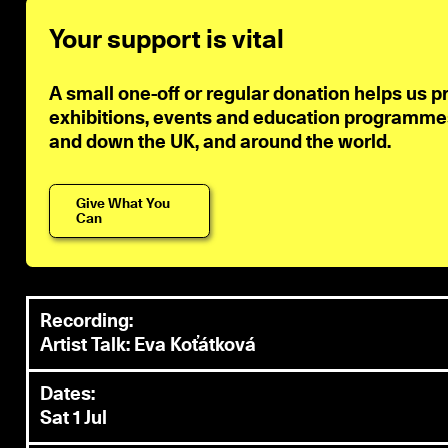
Your support is vital
A small one-off or regular donation helps us p
exhibitions, events and education programmes 
and down the UK, and around the world.
Give What You
Can
Recording:
Artist Talk: Eva Koťátková
Dates:
Sat 1 Jul