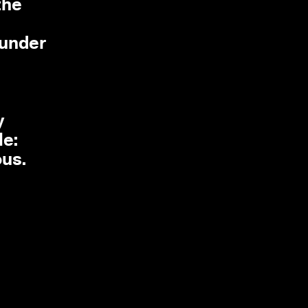
the
 under
y
le:
us.