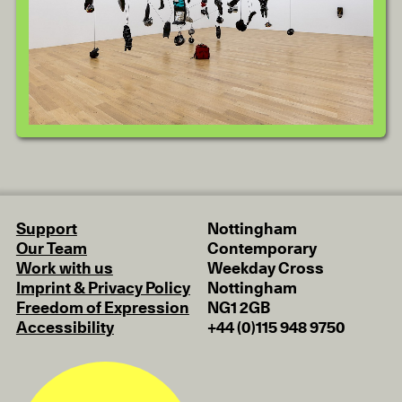
Support
Nottingham
Our Team
Contemporary
Work with us
Weekday Cross
Imprint & Privacy Policy
Nottingham
Freedom of Expression
NG1 2GB
Accessibility
+44 (0)115 948 9750