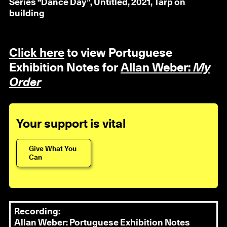
Series “Dance Day”, Untitled, 2021, Tarp on
building
Click here
to view Portuguese
Exhibition Notes for
Allan Weber:
My
Order
Your support is vital
Give What You
Can
Recording:
Allan Weber: Portuguese Exhibition Notes