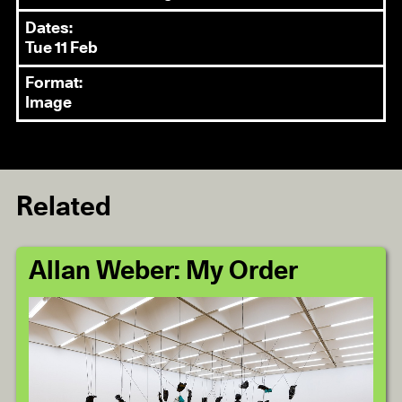
Dates:
Tue 11 Feb
Format:
Image
Related
Allan Weber: My Order