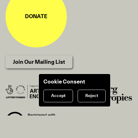
DONATE
Join Our Mailing List
Cookie Consent
Accept
Reject