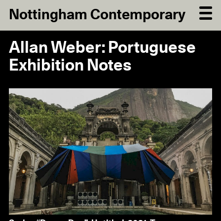
Nottingham Contemporary
Allan Weber: Portuguese
Exhibition Notes