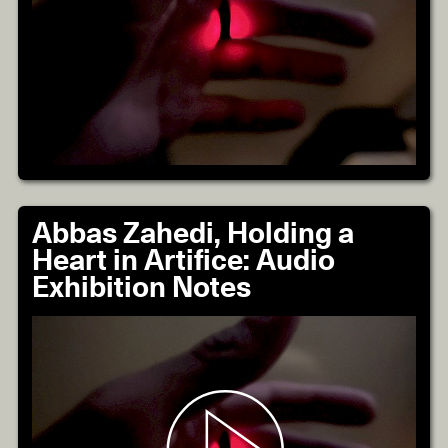
Abbas Zahedi, Holding a
Heart in Artifice: Audio
Exhibition Notes