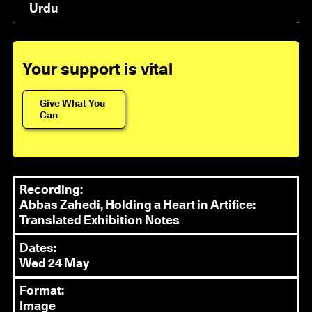
Urdu
Your support is vital
Give What You
Can
Recording:
Abbas Zahedi, Holding a Heart in Artifice:
Translated Exhibition Notes
Dates:
Wed 24 May
Format:
Image