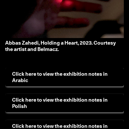
Abbas Zahedi, Holding a Heart, 2023. Courtesy
the artist and Belmacz.
Click here to view the exhibition notes in
Arabic
Click here to view the exhibition notes in
Polish
Click here to view the exhibition notes in