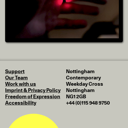
Support
Nottingham
Our Team
Contemporary
Work with us
Weekday Cross
Imprint & Privacy Policy
Nottingham
Freedom of Expression
NG1 2GB
Accessibility
+44 (0)115 948 9750