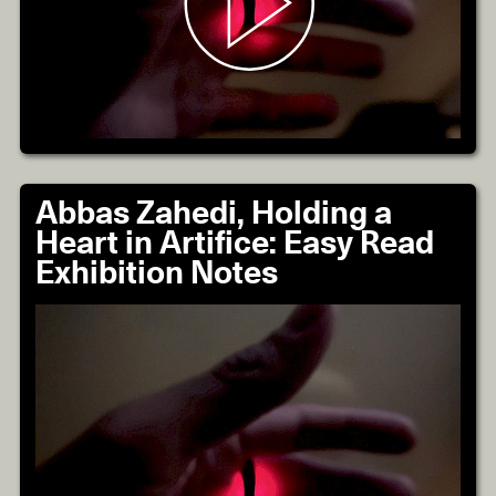
Abbas Zahedi, Holding a
Heart in Artifice: Easy Read
Exhibition Notes