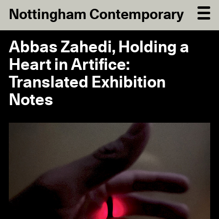
Nottingham Contemporary
Abbas Zahedi, Holding a
Heart in Artifice:
Translated Exhibition
Notes