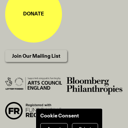
DONATE
Join Our Mailing List
Cookie Consent