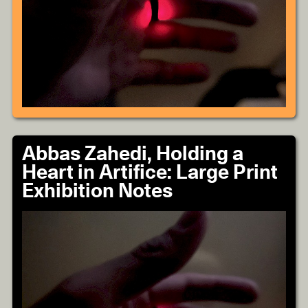
Abbas Zahedi, Holding a
Heart in Artifice: Large Print
Exhibition Notes