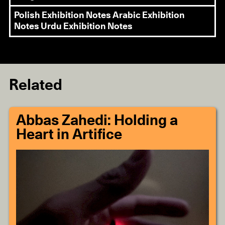
Polish Exhibition Notes
Arabic Exhibition
Notes
Urdu Exhibition Notes
Related
Abbas Zahedi: Holding a
Heart in Artifice