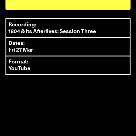
Recording:
1804 & Its Afterlives: Session Three
Dates:
Fri 27 Mar
Format:
YouTube