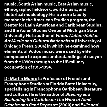
music, South Asian music, East Asian music,
ethnographic fieldwork, world music, and
historical musicology. He is a core faculty
member in the American Studies program, the
Center for Latin American and Caribbean Studies,
and the Asian Studies Center at Michigan State
University. He is author of
Vodou Nation: Haitian
Art Music and Cultural Nationalism
(University of
Chicago Press, 2006) in which he examined how
elements of Vodou music were used by elite
composers to express understandings of nasyon
from the 1890s through to the US military
occupation of 1915-1934.
Dr Martin Munro
is Professor of French and
Franophone Studies at Florida State University,
specialising in Francophone Caribbean literature
and culture. He is the author of
Shaping and
Reshaping the Caribbean: The Work of Aimé
Césaire and René Depestre
(2000) and
Exile and