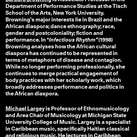
Department of Performance Studies at the Tisch
School of the Arts, New York University.
Browning’s major interests lie in Brazil and the
African diaspora; dance ethnography; race,
gender and postcoloniality; fiction and
performance. In “
Infectious Rhythm”
(1998)
Browning analyses how the African cultural
diaspora has continued to be represented in
terms of metaphors of disease and contagion.
While no longer performing professionally, she
continues to merge practical engagement of
body practices with her scholarly work, which
broadly addresses performance and politics in
the African diaspora.
Michael Largey
is Professor of Ethnomusicology
and Area Chair of Musicology at Michigan State
University College of Music. Largey is a specialist
in Caribbean music, specifically Haitian classical
and religious music. He lectures in Caribbean