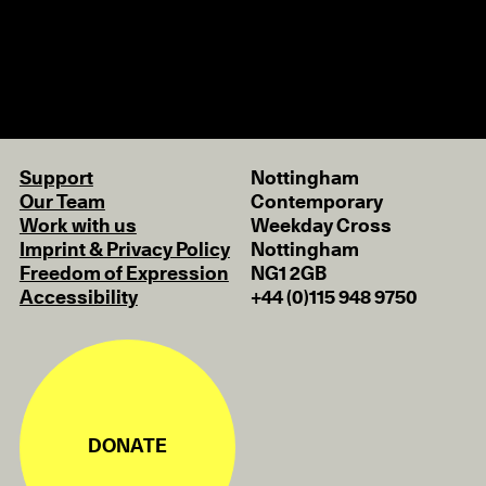
Support
Nottingham
Our Team
Contemporary
Work with us
Weekday Cross
Imprint & Privacy Policy
Nottingham
Freedom of Expression
NG1 2GB
Accessibility
+44 (0)115 948 9750
DONATE