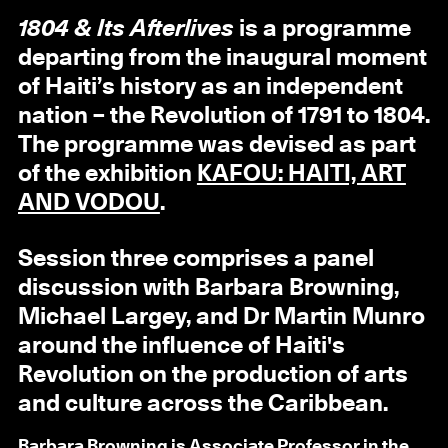
1804 & Its Afterlives
is a programme
departing from the inaugural moment
of Haiti’s history as an independent
nation – the Revolution of 1791 to 1804.
The programme was devised as part
of the exhibition
KAFOU: HAITI, ART
AND VODOU
.
Session three comprises a panel
discussion with Barbara Browning,
Michael Largey, and Dr Martin Munro
around the influence of Haiti's
Revolution on the production of arts
and culture across the Caribbean.
Barbara Browning
is Associate Professor in the