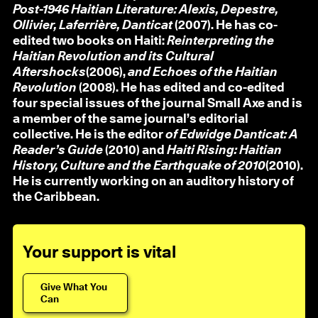
Post-1946 Haitian Literature: Alexis, Depestre,
Ollivier, Laferrière, Danticat
(2007). He has co-
edited two books on Haiti:
Reinterpreting the
Haitian Revolution and its Cultural
Aftershocks
(2006),
and Echoes of the Haitian
Revolution
(2008). He has edited and co-edited
four special issues of the journal Small Axe and is
a member of the same journal’s editorial
collective. He is the editor
of Edwidge Danticat: A
Reader’s Guide
(2010) and
Haiti Rising: Haitian
History, Culture and the Earthquake of 2010
(2010).
He is currently working on an auditory history of
the Caribbean.
Your support is vital
Give What You
Can