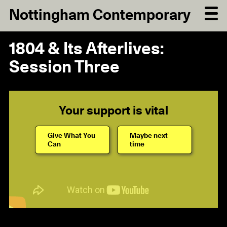
Nottingham Contemporary
1804 & Its Afterlives:
Session Three
Your support is vital
Give What You
Maybe next
Can
time