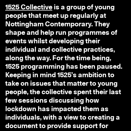
1525 Collective
is a group of young
people that meet up regularly at
Nottingham Contemporary. They
shape and help run programmes of
events whilst developing their
individual and collective practices,
along the way. For the time being,
1525 programming has been paused.
Keeping in mind 1525’s ambition to
take on issues that matter to young
people, the collective spent their last
few sessions discussing how
lockdown has impacted them as
individuals, with a view to creating a
document to provide support for