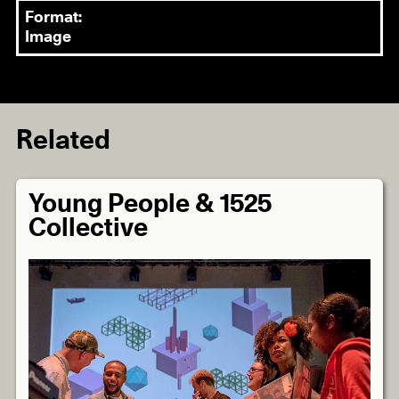
Format:
Image
Related
Young People & 1525
Collective