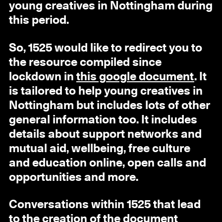
young creatives in Nottingham during
this period.
So, 1525 would like to redirect you to
the resource compiled since
lockdown in
this google document
. It
is tailored to help young creatives in
Nottingham but includes lots of other
general information too. It includes
details about support networks and
mutual aid, wellbeing, free culture
and education online, open calls and
opportunities and more.
Conversations within 1525 that lead
to the creation of the document