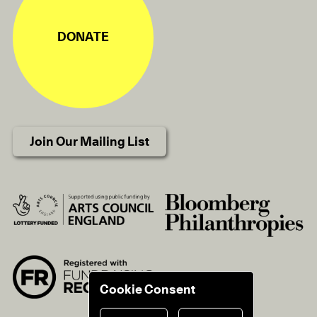
DONATE
Join Our Mailing List
Cookie Consent