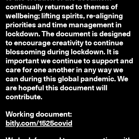
continually returned to themes of
wellbeing; lifting spirits, re-aligning
priorities and time management in
lockdown. The document is designed
to encourage creativity to continue
blossoming during lockdown. It is
important we continue to support and
care for one another in any way we
can during this global pandemic. We
are hopeful this document will
contribute.
Working document:
bitly.com/1525covid