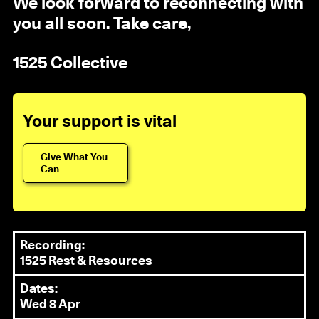
We look forward to reconnecting with
you all soon. Take care,
1525 Collective
Your support is vital
Give What You
Can
Recording:
1525 Rest & Resources
Dates:
Wed 8 Apr