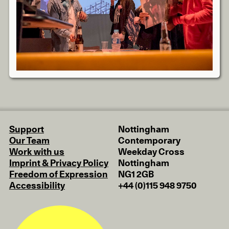
Support
Nottingham
Our Team
Contemporary
Work with us
Weekday Cross
Imprint & Privacy Policy
Nottingham
Freedom of Expression
NG1 2GB
Accessibility
+44 (0)115 948 9750