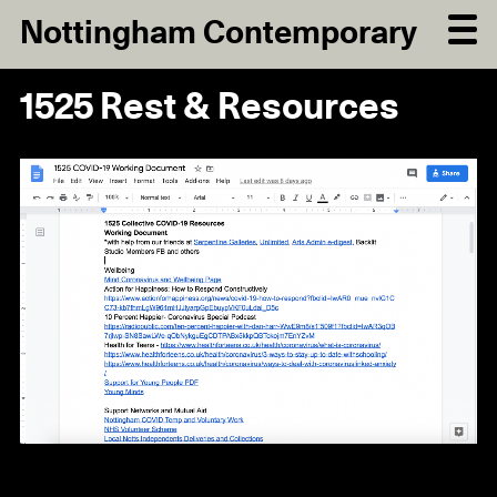
Nottingham Contemporary
1525 Rest & Resources