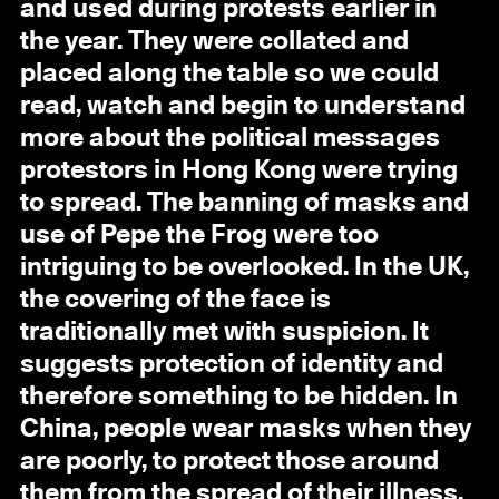
and used during protests earlier in
the year. They were collated and
placed along the table so we could
read, watch and begin to understand
more about the political messages
protestors in Hong Kong were trying
to spread. The banning of masks and
use of Pepe the Frog were too
intriguing to be overlooked. In the UK,
the covering of the face is
traditionally met with suspicion. It
suggests protection of identity and
therefore something to be hidden. In
China, people wear masks when they
are poorly, to protect those around
them from the spread of their illness.