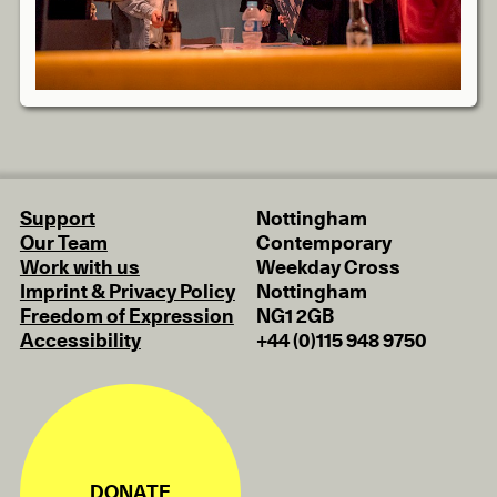
Support
Nottingham
Our Team
Contemporary
Work with us
Weekday Cross
Imprint & Privacy Policy
Nottingham
Freedom of Expression
NG1 2GB
Accessibility
+44 (0)115 948 9750
DONATE