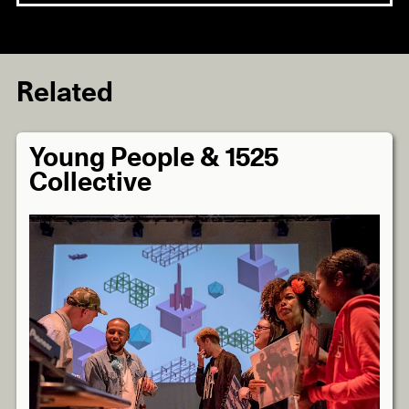
Related
Young People & 1525
Collective