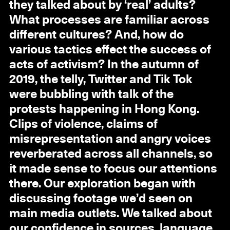
they talked about by ‘real’ adults?
What processes are familiar across
different cultures? And, how do
various tactics effect the success of
acts of activism? In the autumn of
2019, the telly, Twitter and Tik Tok
were bubbling with talk of the
protests happening in Hong Kong.
Clips of violence, claims of
misrepresentation and angry voices
reverberated across all channels, so
it made sense to focus our attentions
there. Our exploration began with
discussing footage we’d seen on
main media outlets. We talked about
our confidence in sources, language