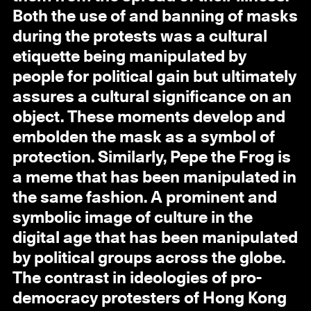
Both the use of and banning of masks
during the protests was a cultural
etiquette being manipulated by
people for political gain but ultimately
assures a cultural significance on an
object. These moments develop and
embolden the mask as a symbol of
protection. Similarly, Pepe the Frog is
a meme that has been manipulated in
the same fashion. A prominent and
symbolic image of culture in the
digital age that has been manipulated
by political groups across the globe.
The contrast in ideologies of pro-
democracy protesters of Hong Kong