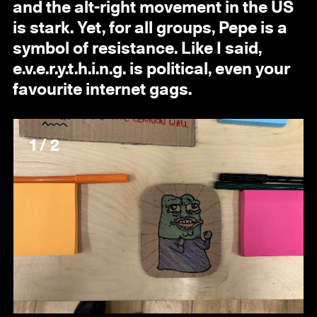
and the alt-right movement in the US
is stark. Yet, for all groups, Pepe is a
symbol of resistance. Like I said,
e.v.e.r.y.t.h.i.n.g. is political, even your
favourite internet gags.
1 / 2