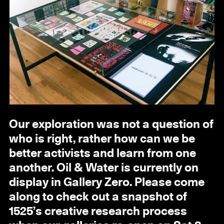
Our exploration was not a question of
who is right, rather how can we be
better activists and learn from one
another. Oil & Water is currently on
display in Gallery Zero. Please come
along to check out a snapshot of
1525’s creative research process