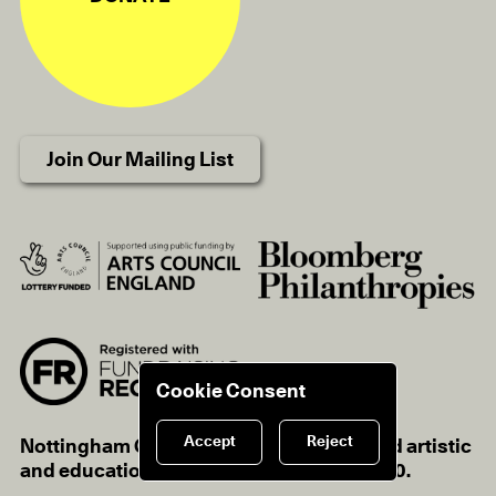
Join Our Mailing List
Cookie Consent
Accept
Reject
Nottingham Contemporary is a registered artistic
and educational charity, charity no.1116670.