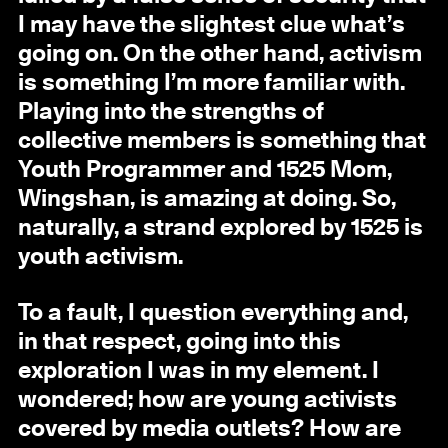
I may have the slightest clue what’s
going on. On the other hand, activism
is something I’m more familiar with.
Playing into the strengths of
collective members is something that
Youth Programmer and 1525 Mom,
Wingshan, is amazing at doing. So,
naturally, a strand explored by 1525 is
youth activism.
To a fault, I question everything and,
in that respect, going into this
exploration I was in my element. I
wondered; how are young activists
covered by media outlets? How are