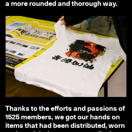
a more rounded and thorough way.
Thanks to the efforts and passions of
1525 members, we got our hands on
items that had been distributed, worn