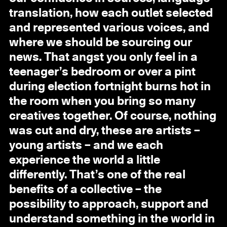
translation, how each outlet selected
and represented various voices, and
where we should be sourcing our
news. That angst you only feel in a
teenager’s bedroom or over a pint
during election fortnight burns hot in
the room when you bring so many
creatives together. Of course, nothing
was cut and dry, these are artists –
young artists – and we each
experience the world a little
differently. That’s one of the real
benefits of a collective – the
possibility to approach, support and
understand something in the world in