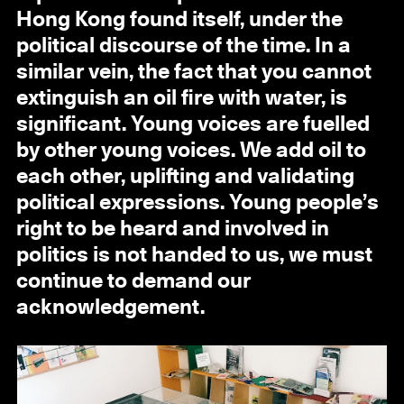
Hong Kong found itself, under the
political discourse of the time. In a
similar vein, the fact that you cannot
extinguish an oil fire with water, is
significant. Young voices are fuelled
by other young voices. We add oil to
each other, uplifting and validating
political expressions. Young people’s
right to be heard and involved in
politics is not handed to us, we must
continue to demand our
acknowledgement.