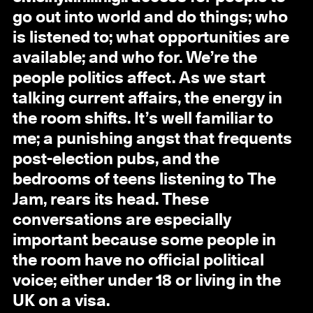
go out into world and do things; who
is listened to; what opportunities are
available; and who for. We’re the
people politics affect. As we start
talking current affairs, the energy in
the room shifts. It’s well familiar to
me; a punishing angst that frequents
post-election pubs, and the
bedrooms of teens listening to The
Jam, rears its head. These
conversations are especially
important because some people in
the room have no official political
voice; either under 18 or living in the
UK on a visa.