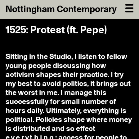
Nottingham Contemporary
1525: Protest (ft. Pepe)
Sitting in the Studio, I listen to fellow
young people discussing how
activism shapes their practice. I try
my best to avoid politics, it brings out
the worst in me. I manage this
successfully for small number of
hours daily. Ultimately, everything is
political. Policies shape where money
is distributed and so effect
e.v.e.r.y.t.h.i.n.g.: access for people to