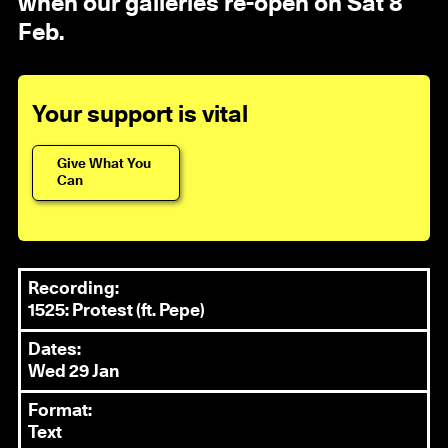
when our galleries re-open on Sat 8
Feb.
Your support is vital
Give What You
Can
Recording:
1525: Protest (ft. Pepe)
Dates:
Wed 29 Jan
Format:
Text