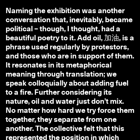
Naming the exhibition was another
conversation that, inevitably, became
political – though, I thought, had a
beautiful poetry to it. Add oil, 加油, is a
phrase used regularly by protestors,
and those who are in support of them.
It resonates in its metaphorical
meaning through translation; we
speak colloquially about adding fuel
to a fire. Further considering its
nature, oil and water just don’t mix.
No matter how hard we try force them
together, they separate from one
another. The collective felt that this
represented the position in which