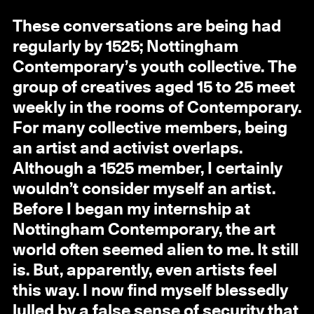
These conversations are being had
regularly by 1525; Nottingham
Contemporary’s youth collective. The
group of creatives aged 15 to 25 meet
weekly in the rooms of Contemporary.
For many collective members, being
an artist and activist overlaps.
Although a 1525 member, I certainly
wouldn’t consider myself an artist.
Before I began my internship at
Nottingham Contemporary, the art
world often seemed alien to me. It still
is. But, apparently, even artists feel
this way. I now find myself blessedly
lulled by a false sense of security that