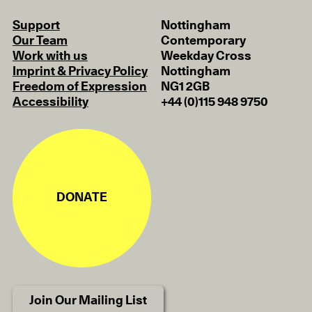
Support
Nottingham
Our Team
Contemporary
Work with us
Weekday Cross
Imprint & Privacy Policy
Nottingham
Freedom of Expression
NG1 2GB
Accessibility
+44 (0)115 948 9750
DONATE
Join Our Mailing List