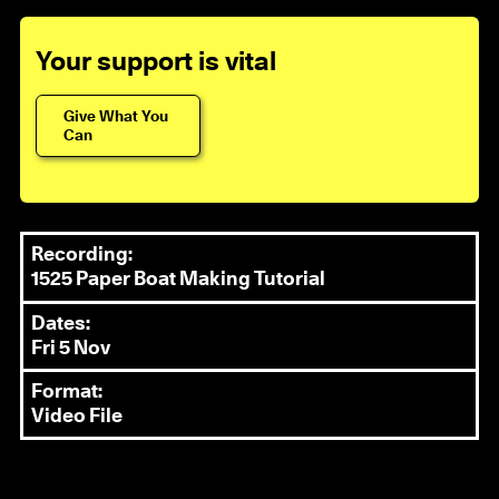
Your support is vital
Give What You
Can
Recording:
1525 Paper Boat Making Tutorial
Dates:
Fri 5 Nov
Format:
Video File