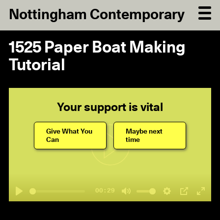
Nottingham Contemporary
1525 Paper Boat Making
Tutorial
Your support is vital
Give What You
Maybe next
Can
time
Play
00:29