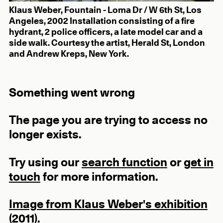
Klaus Weber, Fountain - Loma Dr / W 6th St, Los
Angeles, 2002 Installation consisting of a fire
hydrant, 2 police officers, a late model car and a
side walk. Courtesy the artist, Herald St, London
and Andrew Kreps, New York.
Something went wrong
The page you are trying to access no
longer exists.
Try using our
search function
or
get in
touch
for more information.
Image from Klaus Weber's exhibition
(2011).