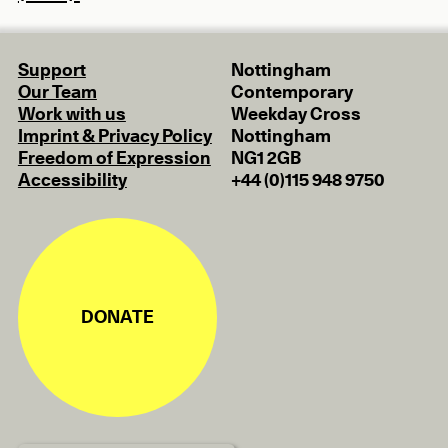
Support
Nottingham
Our Team
Contemporary
Work with us
Weekday Cross
Imprint & Privacy Policy
Nottingham
Freedom of Expression
NG1 2GB
Accessibility
+44 (0)115 948 9750
DONATE