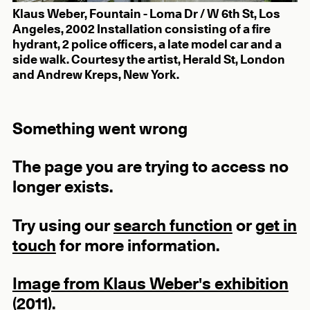
Klaus Weber, Fountain - Loma Dr / W 6th St, Los
Angeles, 2002 Installation consisting of a fire
hydrant, 2 police officers, a late model car and a
side walk. Courtesy the artist, Herald St, London
and Andrew Kreps, New York.
Something went wrong
The page you are trying to access no
longer exists.
Try using our
search function
or
get in
touch
for more information.
Image from Klaus Weber's exhibition
(2011).