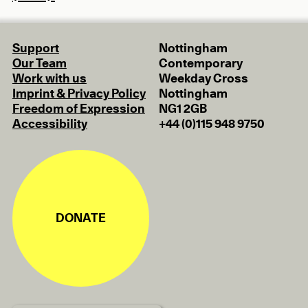
Support
Nottingham
Our Team
Contemporary
Work with us
Weekday Cross
Imprint & Privacy Policy
Nottingham
Freedom of Expression
NG1 2GB
Accessibility
+44 (0)115 948 9750
DONATE